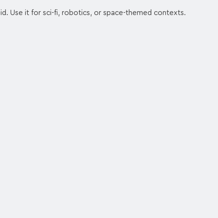
d. Use it for sci-fi, robotics, or space-themed contexts.