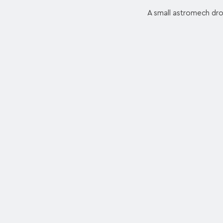
A small astromech droi