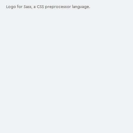
Logo for Sass, a CSS preprocessor language.