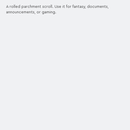
A rolled parchment scroll. Use it for fantasy, documents,
announcements, or gaming.