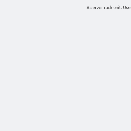
A server rack unit. Use