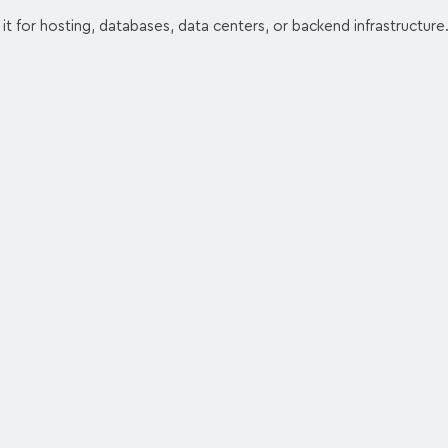
 it for hosting, databases, data centers, or backend infrastructure