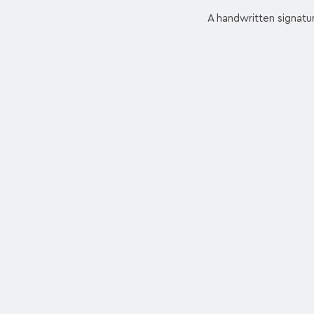
A handwritten signatur