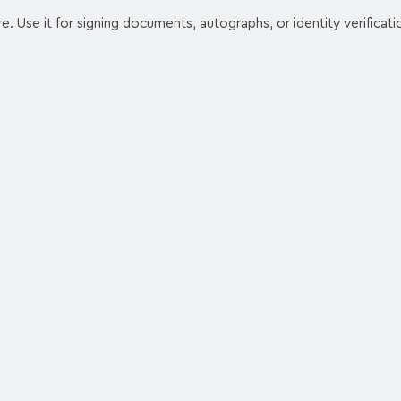
e. Use it for signing documents, autographs, or identity verificati