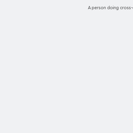
A person doing cross-c