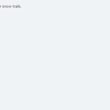
r snow trails.