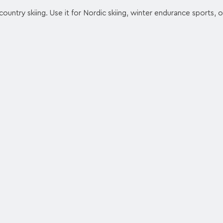
ountry skiing. Use it for Nordic skiing, winter endurance sports, o