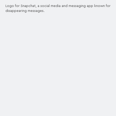
Logo for Snapchat, a social media and messaging app known for
disappearing messages.