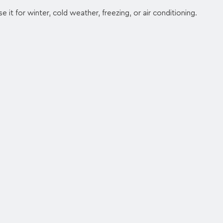
e it for winter, cold weather, freezing, or air conditioning.