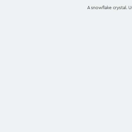
A snowflake crystal. Us