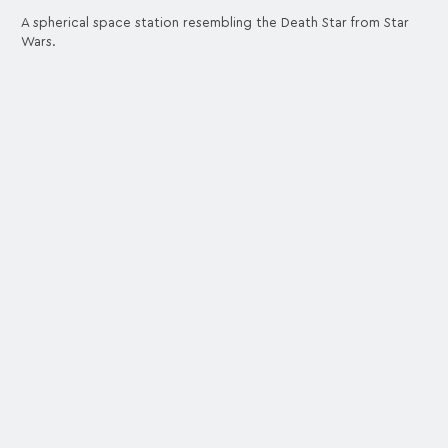
A spherical space station resembling the Death Star from Star
Wars.