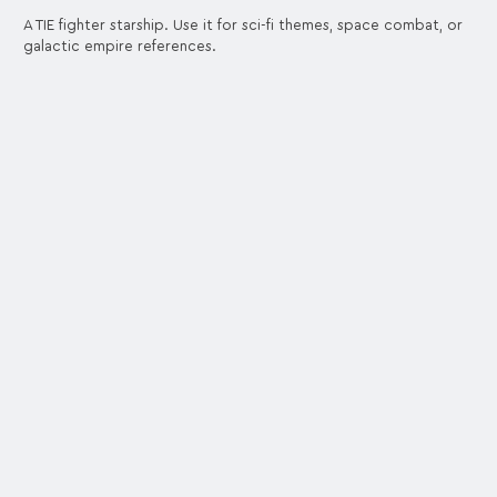
A TIE fighter starship. Use it for sci-fi themes, space combat, or
galactic empire references.