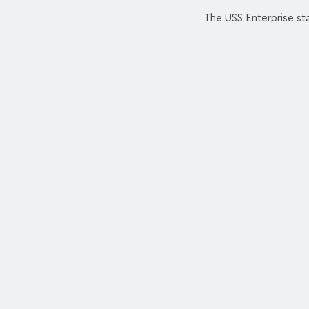
The USS Enterprise sta