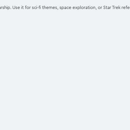
rship. Use it for sci-fi themes, space exploration, or Star Trek ref