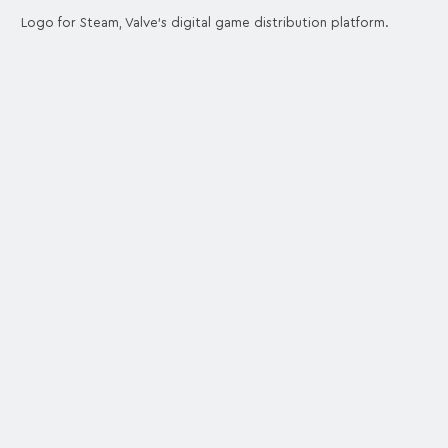
Logo for Steam, Valve's digital game distribution platform.