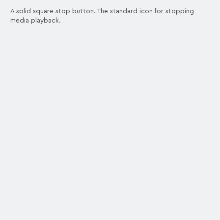
A solid square stop button. The standard icon for stopping
media playback.