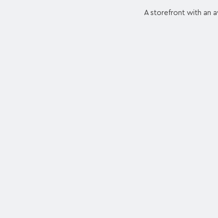
A storefront with an a