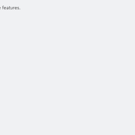
e features.