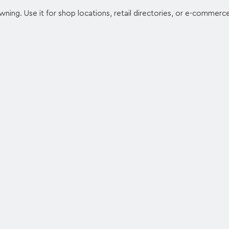
wning. Use it for shop locations, retail directories, or e-commerc