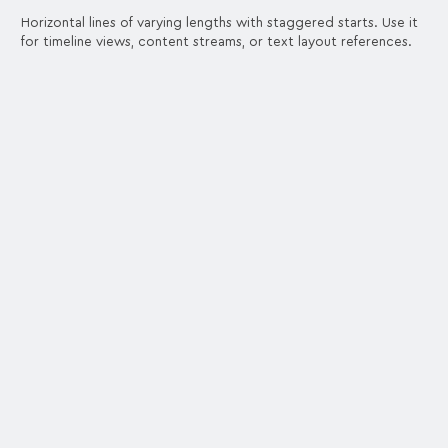
Horizontal lines of varying lengths with staggered starts. Use it
for timeline views, content streams, or text layout references.