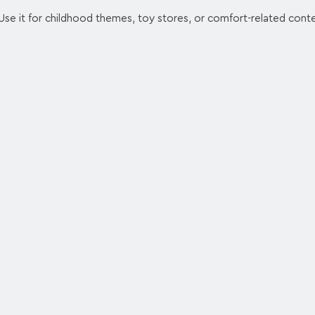
Use it for childhood themes, toy stores, or comfort-related cont