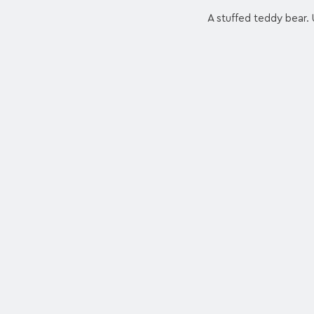
A stuffed teddy bear. 