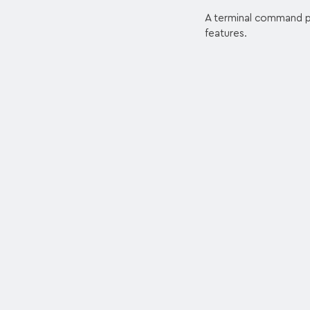
A terminal command pr
features.