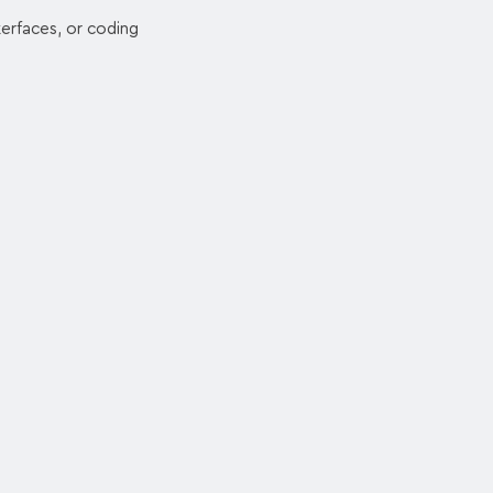
erfaces, or coding