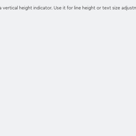
 vertical height indicator. Use it for line height or text size adjus