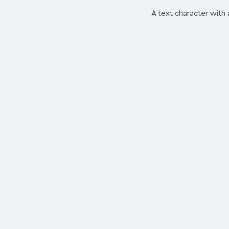
A text character with a