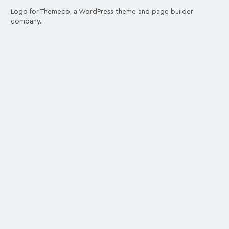
Logo for Themeco, a WordPress theme and page builder
company.