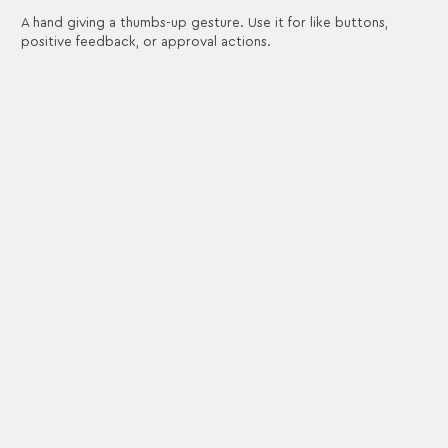
A hand giving a thumbs-up gesture. Use it for like buttons,
positive feedback, or approval actions.