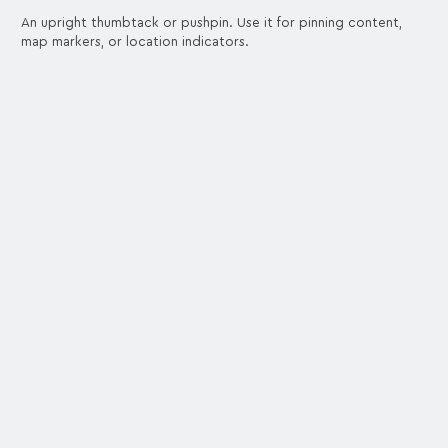
An upright thumbtack or pushpin. Use it for pinning content,
map markers, or location indicators.