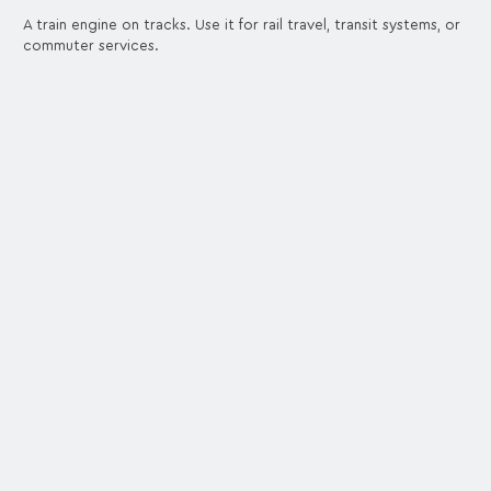
A train engine on tracks. Use it for rail travel, transit systems, or
commuter services.