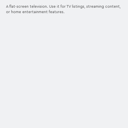
A flat-screen television. Use it for TV listings, streaming content,
or home entertainment features.