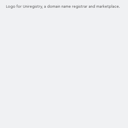
Logo for Uniregistry, a domain name registrar and marketplace.