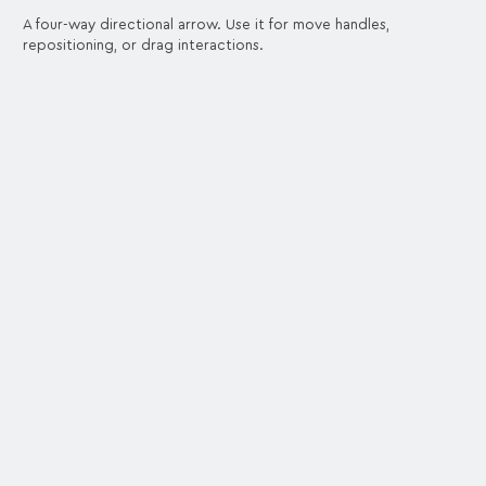
A four-way directional arrow. Use it for move handles,
repositioning, or drag interactions.