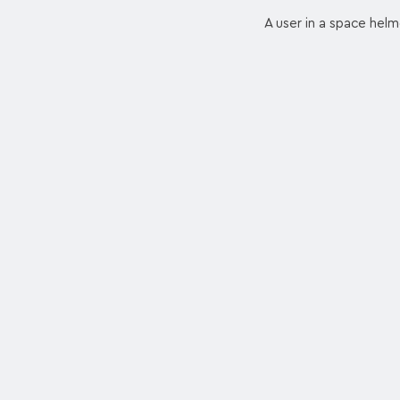
A user in a space helme