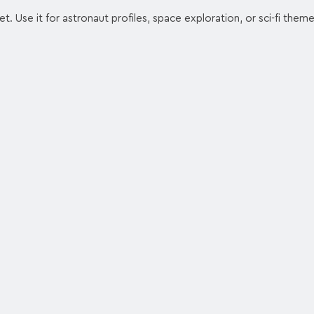
t. Use it for astronaut profiles, space exploration, or sci-fi theme