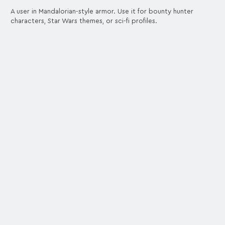
A user in Mandalorian-style armor. Use it for bounty hunter
characters, Star Wars themes, or sci-fi profiles.