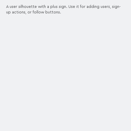
A user silhouette with a plus sign. Use it for adding users, sign-
up actions, or follow buttons.