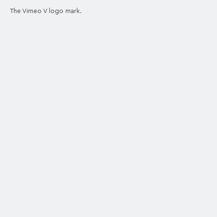
The Vimeo V logo mark.