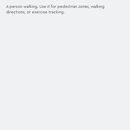
A person walking. Use it for pedestrian zones, walking
directions, or exercise tracking.