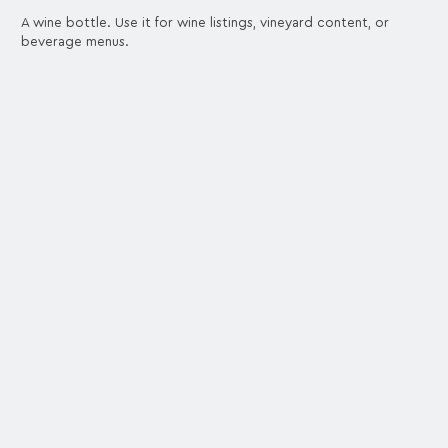
A wine bottle. Use it for wine listings, vineyard content, or
beverage menus.