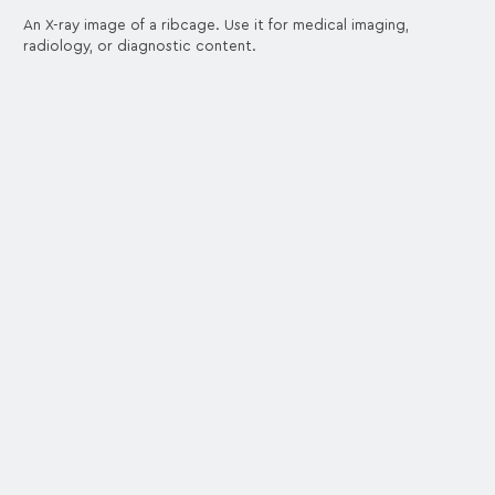
An X-ray image of a ribcage. Use it for medical imaging,
radiology, or diagnostic content.