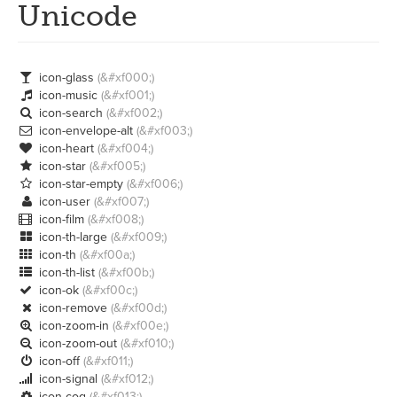
Unicode
icon-glass
(&#xf000;)

icon-music
(&#xf001;)

icon-search
(&#xf002;)

icon-envelope-alt
(&#xf003;)

icon-heart
(&#xf004;)

icon-star
(&#xf005;)

icon-star-empty
(&#xf006;)

icon-user
(&#xf007;)

icon-film
(&#xf008;)

icon-th-large
(&#xf009;)

icon-th
(&#xf00a;)

icon-th-list
(&#xf00b;)

icon-ok
(&#xf00c;)

icon-remove
(&#xf00d;)

icon-zoom-in
(&#xf00e;)

icon-zoom-out
(&#xf010;)

icon-off
(&#xf011;)

icon-signal
(&#xf012;)

icon-cog
(&#xf013;)
