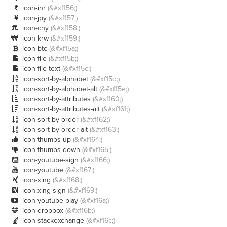
icon-inr
(&#xf156;)

icon-jpy
(&#xf157;)

icon-cny
(&#xf158;)

icon-krw
(&#xf159;)

icon-btc
(&#xf15a;)

icon-file
(&#xf15b;)

icon-file-text
(&#xf15c;)

icon-sort-by-alphabet
(&#xf15d;)

icon-sort-by-alphabet-alt
(&#xf15e;)

icon-sort-by-attributes
(&#xf160;)

icon-sort-by-attributes-alt
(&#xf161;)

icon-sort-by-order
(&#xf162;)

icon-sort-by-order-alt
(&#xf163;)

icon-thumbs-up
(&#xf164;)

icon-thumbs-down
(&#xf165;)

icon-youtube-sign
(&#xf166;)

icon-youtube
(&#xf167;)

icon-xing
(&#xf168;)

icon-xing-sign
(&#xf169;)

icon-youtube-play
(&#xf16a;)

icon-dropbox
(&#xf16b;)

icon-stackexchange
(&#xf16c;)
