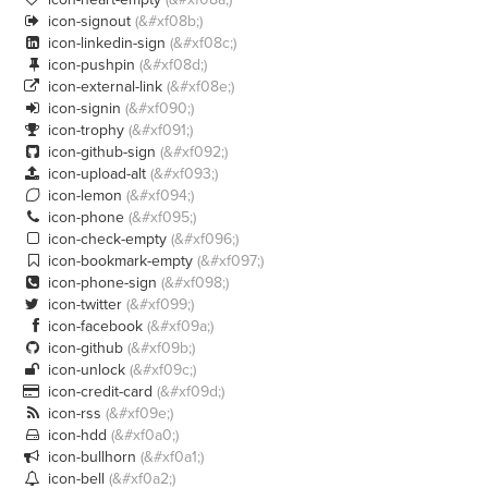
icon-signout
(&#xf08b;)

icon-linkedin-sign
(&#xf08c;)

icon-pushpin
(&#xf08d;)

icon-external-link
(&#xf08e;)

icon-signin
(&#xf090;)

icon-trophy
(&#xf091;)

icon-github-sign
(&#xf092;)

icon-upload-alt
(&#xf093;)

icon-lemon
(&#xf094;)

icon-phone
(&#xf095;)

icon-check-empty
(&#xf096;)

icon-bookmark-empty
(&#xf097;)

icon-phone-sign
(&#xf098;)

icon-twitter
(&#xf099;)

icon-facebook
(&#xf09a;)

icon-github
(&#xf09b;)

icon-unlock
(&#xf09c;)

icon-credit-card
(&#xf09d;)

icon-rss
(&#xf09e;)

icon-hdd
(&#xf0a0;)

icon-bullhorn
(&#xf0a1;)

icon-bell
(&#xf0a2;)
