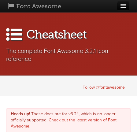
Font Awesome
Home
Cheatsheet
Get Started
Icons
The complete Font Awesome 3.2.1 icon
Examples
reference
What's
New
Community
Follow @fontawesome
License
Blog
Heads up!
These docs are for v3.2.1, which is no longer
officially supported.
Check out the latest version of Font
Awesome!