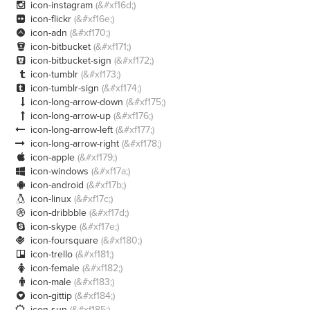
icon-instagram
(&#xf16d;)

icon-flickr
(&#xf16e;)

icon-adn
(&#xf170;)

icon-bitbucket
(&#xf171;)

icon-bitbucket-sign
(&#xf172;)

icon-tumblr
(&#xf173;)

icon-tumblr-sign
(&#xf174;)

icon-long-arrow-down
(&#xf175;)

icon-long-arrow-up
(&#xf176;)

icon-long-arrow-left
(&#xf177;)

icon-long-arrow-right
(&#xf178;)

icon-apple
(&#xf179;)

icon-windows
(&#xf17a;)

icon-android
(&#xf17b;)

icon-linux
(&#xf17c;)

icon-dribbble
(&#xf17d;)

icon-skype
(&#xf17e;)

icon-foursquare
(&#xf180;)

icon-trello
(&#xf181;)

icon-female
(&#xf182;)

icon-male
(&#xf183;)

icon-gittip
(&#xf184;)

icon-sun
(&#xf185;)
