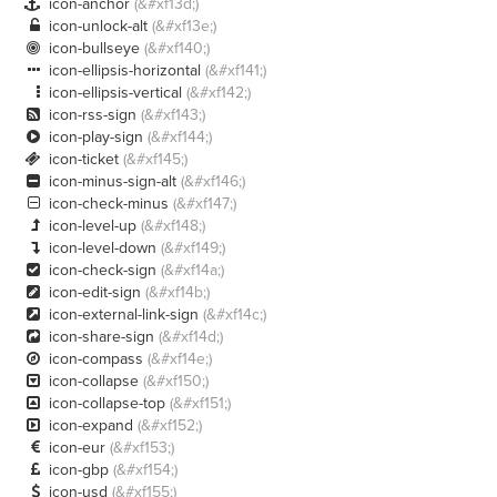
icon-anchor
(&#xf13d;)

icon-unlock-alt
(&#xf13e;)

icon-bullseye
(&#xf140;)

icon-ellipsis-horizontal
(&#xf141;)

icon-ellipsis-vertical
(&#xf142;)

icon-rss-sign
(&#xf143;)

icon-play-sign
(&#xf144;)

icon-ticket
(&#xf145;)

icon-minus-sign-alt
(&#xf146;)

icon-check-minus
(&#xf147;)

icon-level-up
(&#xf148;)

icon-level-down
(&#xf149;)

icon-check-sign
(&#xf14a;)

icon-edit-sign
(&#xf14b;)

icon-external-link-sign
(&#xf14c;)

icon-share-sign
(&#xf14d;)

icon-compass
(&#xf14e;)

icon-collapse
(&#xf150;)

icon-collapse-top
(&#xf151;)

icon-expand
(&#xf152;)

icon-eur
(&#xf153;)

icon-gbp
(&#xf154;)

icon-usd
(&#xf155;)
