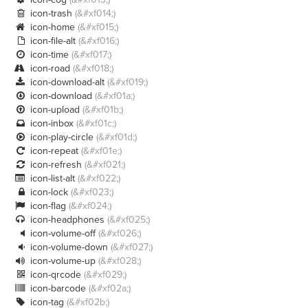
icon-trash
(&#xf014;)

icon-home
(&#xf015;)

icon-file-alt
(&#xf016;)

icon-time
(&#xf017;)

icon-road
(&#xf018;)

icon-download-alt
(&#xf019;)

icon-download
(&#xf01a;)

icon-upload
(&#xf01b;)

icon-inbox
(&#xf01c;)

icon-play-circle
(&#xf01d;)

icon-repeat
(&#xf01e;)

icon-refresh
(&#xf021;)

icon-list-alt
(&#xf022;)

icon-lock
(&#xf023;)

icon-flag
(&#xf024;)

icon-headphones
(&#xf025;)

icon-volume-off
(&#xf026;)

icon-volume-down
(&#xf027;)

icon-volume-up
(&#xf028;)

icon-qrcode
(&#xf029;)

icon-barcode
(&#xf02a;)

icon-tag
(&#xf02b;)
