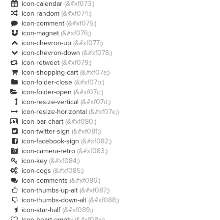
icon-calendar
(&#xf073;)

icon-random
(&#xf074;)

icon-comment
(&#xf075;)

icon-magnet
(&#xf076;)

icon-chevron-up
(&#xf077;)

icon-chevron-down
(&#xf078;)

icon-retweet
(&#xf079;)

icon-shopping-cart
(&#xf07a;)

icon-folder-close
(&#xf07b;)

icon-folder-open
(&#xf07c;)

icon-resize-vertical
(&#xf07d;)

icon-resize-horizontal
(&#xf07e;)

icon-bar-chart
(&#xf080;)

icon-twitter-sign
(&#xf081;)

icon-facebook-sign
(&#xf082;)

icon-camera-retro
(&#xf083;)

icon-key
(&#xf084;)

icon-cogs
(&#xf085;)

icon-comments
(&#xf086;)

icon-thumbs-up-alt
(&#xf087;)

icon-thumbs-down-alt
(&#xf088;)

icon-star-half
(&#xf089;)

icon-heart-empty
(&#xf08a;)
