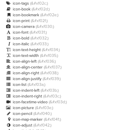
icon-tags
(&#xf02c;)

icon-book
(&#xf02d;)

icon-bookmark
(&#xf02e;)

icon-print
(&#xf02f;)

icon-camera
(&#xf030;)

icon-font
(&#xf031;)

icon-bold
(&#xf032;)

icon-italic
(&#xf033;)

icon-text-height
(&#xf034;)

icon-text-width
(&#xf035;)

icon-align-left
(&#xf036;)

icon-align-center
(&#xf037;)

icon-align-right
(&#xf038;)

icon-align-justify
(&#xf039;)

icon-list
(&#xf03a;)

icon-indent-left
(&#xf03b;)

icon-indent-right
(&#xf03c;)

icon-facetime-video
(&#xf03d;)

icon-picture
(&#xf03e;)

icon-pencil
(&#xf040;)

icon-map-marker
(&#xf041;)

icon-adjust
(&#xf042;)
