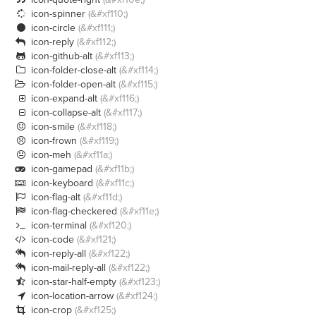
icon-spinner
(&#xf110;)

icon-circle
(&#xf111;)

icon-reply
(&#xf112;)

icon-github-alt
(&#xf113;)

icon-folder-close-alt
(&#xf114;)

icon-folder-open-alt
(&#xf115;)

icon-expand-alt
(&#xf116;)

icon-collapse-alt
(&#xf117;)

icon-smile
(&#xf118;)

icon-frown
(&#xf119;)

icon-meh
(&#xf11a;)

icon-gamepad
(&#xf11b;)

icon-keyboard
(&#xf11c;)

icon-flag-alt
(&#xf11d;)

icon-flag-checkered
(&#xf11e;)

icon-terminal
(&#xf120;)

icon-code
(&#xf121;)

icon-reply-all
(&#xf122;)

icon-mail-reply-all
(&#xf122;)

icon-star-half-empty
(&#xf123;)

icon-location-arrow
(&#xf124;)

icon-crop
(&#xf125;)
