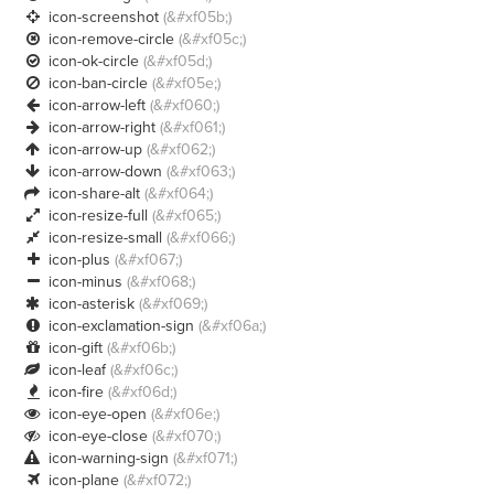
icon-screenshot
(&#xf05b;)

icon-remove-circle
(&#xf05c;)

icon-ok-circle
(&#xf05d;)

icon-ban-circle
(&#xf05e;)

icon-arrow-left
(&#xf060;)

icon-arrow-right
(&#xf061;)

icon-arrow-up
(&#xf062;)

icon-arrow-down
(&#xf063;)

icon-share-alt
(&#xf064;)

icon-resize-full
(&#xf065;)

icon-resize-small
(&#xf066;)

icon-plus
(&#xf067;)

icon-minus
(&#xf068;)

icon-asterisk
(&#xf069;)

icon-exclamation-sign
(&#xf06a;)

icon-gift
(&#xf06b;)

icon-leaf
(&#xf06c;)

icon-fire
(&#xf06d;)

icon-eye-open
(&#xf06e;)

icon-eye-close
(&#xf070;)

icon-warning-sign
(&#xf071;)

icon-plane
(&#xf072;)
