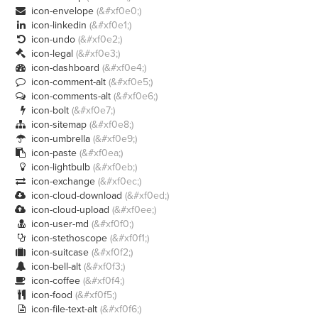
icon-envelope
(&#xf0e0;)

icon-linkedin
(&#xf0e1;)

icon-undo
(&#xf0e2;)

icon-legal
(&#xf0e3;)

icon-dashboard
(&#xf0e4;)

icon-comment-alt
(&#xf0e5;)

icon-comments-alt
(&#xf0e6;)

icon-bolt
(&#xf0e7;)

icon-sitemap
(&#xf0e8;)

icon-umbrella
(&#xf0e9;)

icon-paste
(&#xf0ea;)

icon-lightbulb
(&#xf0eb;)

icon-exchange
(&#xf0ec;)

icon-cloud-download
(&#xf0ed;)

icon-cloud-upload
(&#xf0ee;)

icon-user-md
(&#xf0f0;)

icon-stethoscope
(&#xf0f1;)

icon-suitcase
(&#xf0f2;)

icon-bell-alt
(&#xf0f3;)

icon-coffee
(&#xf0f4;)

icon-food
(&#xf0f5;)

icon-file-text-alt
(&#xf0f6;)
