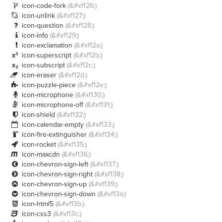
icon-code-fork
(&#xf126;)

icon-unlink
(&#xf127;)

icon-question
(&#xf128;)

icon-info
(&#xf129;)

icon-exclamation
(&#xf12a;)

icon-superscript
(&#xf12b;)

icon-subscript
(&#xf12c;)

icon-eraser
(&#xf12d;)

icon-puzzle-piece
(&#xf12e;)

icon-microphone
(&#xf130;)

icon-microphone-off
(&#xf131;)

icon-shield
(&#xf132;)

icon-calendar-empty
(&#xf133;)

icon-fire-extinguisher
(&#xf134;)

icon-rocket
(&#xf135;)

icon-maxcdn
(&#xf136;)

icon-chevron-sign-left
(&#xf137;)

icon-chevron-sign-right
(&#xf138;)

icon-chevron-sign-up
(&#xf139;)

icon-chevron-sign-down
(&#xf13a;)

icon-html5
(&#xf13b;)

icon-css3
(&#xf13c;)
