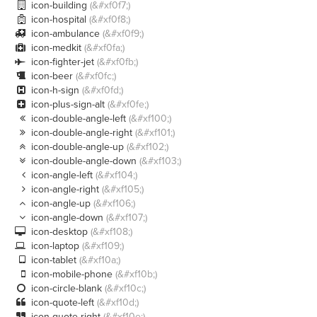
icon-building
(&#xf0f7;)

icon-hospital
(&#xf0f8;)

icon-ambulance
(&#xf0f9;)

icon-medkit
(&#xf0fa;)

icon-fighter-jet
(&#xf0fb;)

icon-beer
(&#xf0fc;)

icon-h-sign
(&#xf0fd;)

icon-plus-sign-alt
(&#xf0fe;)

icon-double-angle-left
(&#xf100;)

icon-double-angle-right
(&#xf101;)

icon-double-angle-up
(&#xf102;)

icon-double-angle-down
(&#xf103;)

icon-angle-left
(&#xf104;)

icon-angle-right
(&#xf105;)

icon-angle-up
(&#xf106;)

icon-angle-down
(&#xf107;)

icon-desktop
(&#xf108;)

icon-laptop
(&#xf109;)

icon-tablet
(&#xf10a;)

icon-mobile-phone
(&#xf10b;)

icon-circle-blank
(&#xf10c;)

icon-quote-left
(&#xf10d;)

icon-quote-right
(&#xf10e;)
