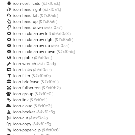
icon-certificate
(&#xf0a3;)

icon-hand-right
(&#xf0a4;)

icon-hand-left
(&#xf0a5;)

icon-hand-up
(&#xf0a6;)

icon-hand-down
(&#xf0a7;)

icon-circle-arrow-left
(&#xf0a8;)

icon-circle-arrow-right
(&#xf0a9;)

icon-circle-arrow-up
(&#xf0aa;)

icon-circle-arrow-down
(&#xf0ab;)

icon-globe
(&#xf0ac;)

icon-wrench
(&#xf0ad;)

icon-tasks
(&#xf0ae;)

icon-filter
(&#xf0b0;)

icon-briefcase
(&#xf0b1;)

icon-fullscreen
(&#xf0b2;)

icon-group
(&#xf0c0;)

icon-link
(&#xf0c1;)

icon-cloud
(&#xf0c2;)

icon-beaker
(&#xf0c3;)

icon-cut
(&#xf0c4;)

icon-copy
(&#xf0c5;)

icon-paper-clip
(&#xf0c6;)
