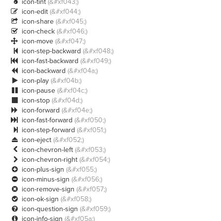
icon-tint
(&#xf043;)

icon-edit
(&#xf044;)

icon-share
(&#xf045;)

icon-check
(&#xf046;)

icon-move
(&#xf047;)

icon-step-backward
(&#xf048;)

icon-fast-backward
(&#xf049;)

icon-backward
(&#xf04a;)

icon-play
(&#xf04b;)

icon-pause
(&#xf04c;)

icon-stop
(&#xf04d;)

icon-forward
(&#xf04e;)

icon-fast-forward
(&#xf050;)

icon-step-forward
(&#xf051;)

icon-eject
(&#xf052;)

icon-chevron-left
(&#xf053;)

icon-chevron-right
(&#xf054;)

icon-plus-sign
(&#xf055;)

icon-minus-sign
(&#xf056;)

icon-remove-sign
(&#xf057;)

icon-ok-sign
(&#xf058;)

icon-question-sign
(&#xf059;)

icon-info-sign
(&#xf05a;)
