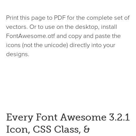
Print this page to PDF for the complete set of
vectors. Or to use on the desktop, install
FontAwesome.otf and copy and paste the
icons (not the unicode) directly into your
designs.
Every Font Awesome 3.2.1
Icon, CSS Class, &