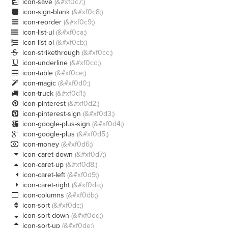
icon-save
(&#xf0c7;)

icon-sign-blank
(&#xf0c8;)

icon-reorder
(&#xf0c9;)

icon-list-ul
(&#xf0ca;)

icon-list-ol
(&#xf0cb;)

icon-strikethrough
(&#xf0cc;)

icon-underline
(&#xf0cd;)

icon-table
(&#xf0ce;)

icon-magic
(&#xf0d0;)

icon-truck
(&#xf0d1;)

icon-pinterest
(&#xf0d2;)

icon-pinterest-sign
(&#xf0d3;)

icon-google-plus-sign
(&#xf0d4;)

icon-google-plus
(&#xf0d5;)

icon-money
(&#xf0d6;)

icon-caret-down
(&#xf0d7;)

icon-caret-up
(&#xf0d8;)

icon-caret-left
(&#xf0d9;)

icon-caret-right
(&#xf0da;)

icon-columns
(&#xf0db;)

icon-sort
(&#xf0dc;)

icon-sort-down
(&#xf0dd;)

icon-sort-up
(&#xf0de;)
