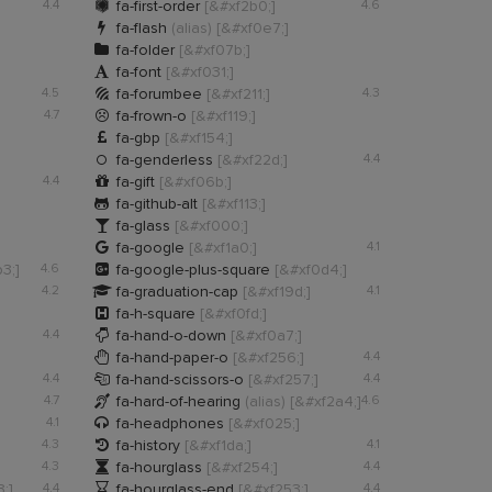

4.4
fa-first-order
[&#xf2b0;]
4.6

fa-flash
(alias)
[&#xf0e7;]

fa-folder
[&#xf07b;]

fa-font
[&#xf031;]

4.5
fa-forumbee
[&#xf211;]
4.3

4.7
fa-frown-o
[&#xf119;]

fa-gbp
[&#xf154;]

fa-genderless
[&#xf22d;]
4.4

4.4
fa-gift
[&#xf06b;]

fa-github-alt
[&#xf113;]

fa-glass
[&#xf000;]

fa-google
[&#xf1a0;]
4.1

3;]
4.6
fa-google-plus-square
[&#xf0d4;]

4.2
fa-graduation-cap
[&#xf19d;]
4.1

fa-h-square
[&#xf0fd;]

4.4
fa-hand-o-down
[&#xf0a7;]

fa-hand-paper-o
[&#xf256;]
4.4

4.4
fa-hand-scissors-o
[&#xf257;]
4.4

4.7
fa-hard-of-hearing
(alias)
[&#xf2a4;]
4.6

4.1
fa-headphones
[&#xf025;]

4.3
fa-history
[&#xf1da;]
4.1

4.3
fa-hourglass
[&#xf254;]
4.4

;]
4.4
fa-hourglass-end
[&#xf253;]
4.4