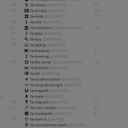

4.4
fa-houzz
[&#xf27c;]
4.4

4.7
fa-id-card
[&#xf2c2;]
4.7

fa-imdb
[&#xf2d8;]
4.7

4.4
fa-info
[&#xf129;]

4.6
fa-institution
(alias)
[&#xf19c;]
4.1

4.2
fa-italic
[&#xf033;]

4.1
fa-key
[&#xf084;]

4.1
fa-laptop
[&#xf109;]

fa-leanpub
[&#xf212;]
4.3

fa-level-up
[&#xf148;]

4.1
fa-life-saver
(alias)
[&#xf1cd;]
4.1

fa-linkedin
[&#xf0e1;]

fa-list
[&#xf03a;]

fa-location-arrow
[&#xf124;]

fa-long-arrow-right
[&#xf178;]

fa-magnet
[&#xf076;]

2;]
fa-male
[&#xf183;]

4.4
fa-map-pin
[&#xf276;]
4.4

4.3
fa-mars-stroke
[&#xf229;]
4.3

fa-meanpath
[&#xf20c;]
4.2

4.7
fa-meh-o
[&#xf11a;]

fa-microphone-slash
[&#xf131;]