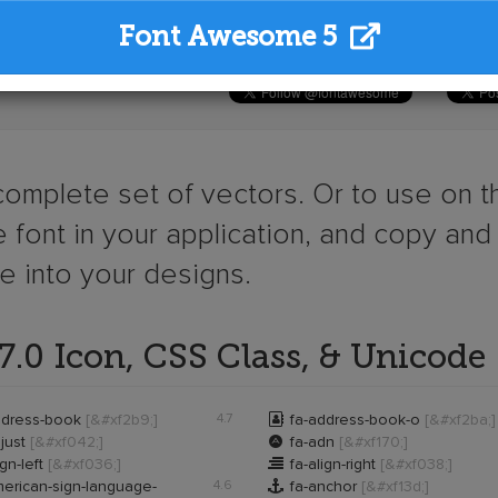
Font Awesome 5
 complete set of vectors. Or to use on th
 font in your application, and copy and
ge into your designs.
.0 Icon, CSS Class, & Unicode

ddress-book
[&#xf2b9;]
4.7
fa-address-book-o
[&#xf2ba;]

just
[&#xf042;]
fa-adn
[&#xf170;]

ign-left
[&#xf036;]
fa-align-right
[&#xf038;]

erican-sign-language-
4.6
fa-anchor
[&#xf13d;]