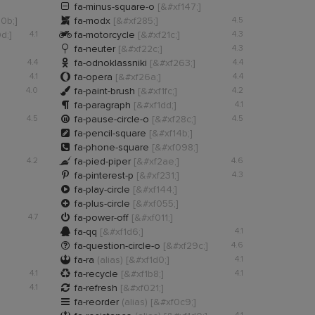

fa-minus-square-o
[&#xf147;]

10b;]
fa-modx
[&#xf285;]
4.5

d;]
4.1
fa-motorcycle
[&#xf21c;]
4.3

fa-neuter
[&#xf22c;]
4.3

4.4
fa-odnoklassniki
[&#xf263;]
4.4

4.1
fa-opera
[&#xf26a;]
4.4

4.0
fa-paint-brush
[&#xf1fc;]
4.2

fa-paragraph
[&#xf1dd;]
4.1

4.5
fa-pause-circle-o
[&#xf28c;]
4.5

fa-pencil-square
[&#xf14b;]

fa-phone-square
[&#xf098;]

4.2
fa-pied-piper
[&#xf2ae;]
4.6

fa-pinterest-p
[&#xf231;]
4.3

fa-play-circle
[&#xf144;]

fa-plus-circle
[&#xf055;]

4.7
fa-power-off
[&#xf011;]

fa-qq
[&#xf1d6;]
4.1

fa-question-circle-o
[&#xf29c;]
4.6

fa-ra
(alias)
[&#xf1d0;]
4.1

4.1
fa-recycle
[&#xf1b8;]
4.1

4.1
fa-refresh
[&#xf021;]

fa-reorder
(alias)
[&#xf0c9;]