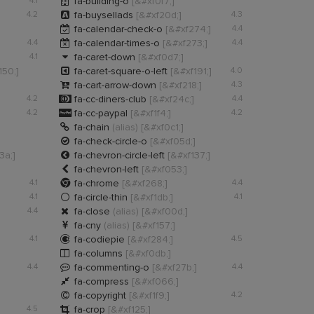

4.1
fa-building-o
[&#xf0f7;]

4.2
fa-buysellads
[&#xf20d;]
4.3

fa-calendar-check-o
[&#xf274;]
4.4

4.4
fa-calendar-times-o
[&#xf273;]
4.4

4.1
fa-caret-down
[&#xf0d7;]

150;]
fa-caret-square-o-left
[&#xf191;]
4.0

fa-cart-arrow-down
[&#xf218;]
4.3

4.2
fa-cc-diners-club
[&#xf24c;]
4.4

4.2
fa-cc-paypal
[&#xf1f4;]
4.2

fa-chain
(alias)
[&#xf0c1;]

fa-check-circle-o
[&#xf05d;]

3a;]
fa-chevron-circle-left
[&#xf137;]

fa-chevron-left
[&#xf053;]

4.1
fa-chrome
[&#xf268;]
4.4

4.1
fa-circle-thin
[&#xf1db;]
4.1

4.4
fa-close
(alias)
[&#xf00d;]

fa-cny
(alias)
[&#xf157;]

4.1
fa-codiepie
[&#xf284;]
4.5

fa-columns
[&#xf0db;]

4.4
fa-commenting-o
[&#xf27b;]
4.4

fa-compress
[&#xf066;]

fa-copyright
[&#xf1f9;]
4.2

4.5
fa-crop
[&#xf125;]