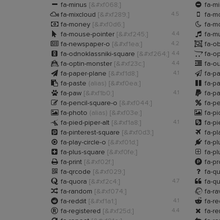


fa-minus
[&#xf068;]
fa-mi


fa-mixcloud
[&#xf289;]
4.5
fa-m


fa-money
[&#xf0d6;]
fa-m


fa-mouse-pointer
[&#xf245;]
4.4
fa-m


fa-newspaper-o
[&#xf1ea;]
4.2
fa-ob


fa-odnoklassniki-square
[&#xf264;]
4.4
fa-o


fa-optin-monster
[&#xf23c;]
4.4
fa-o


fa-paper-plane
[&#xf1d8;]
4.1
fa-p


fa-paste
(alias)
[&#xf0ea;]
fa-p


fa-paw
[&#xf1b0;]
4.1
fa-p


fa-pencil-square-o
[&#xf044;]
fa-p


fa-photo
(alias)
[&#xf03e;]
fa-pi


fa-pied-piper-alt
[&#xf1a8;]
4.1
fa-pi


fa-pinterest-square
[&#xf0d3;]
fa-p


fa-play-circle-o
[&#xf01d;]
fa-p


fa-plus-square
[&#xf0fe;]
fa-pl


fa-print
[&#xf02f;]
fa-pr


fa-qrcode
[&#xf029;]
fa-q


fa-quora
[&#xf2c4;]
4.7
fa-qu


fa-random
[&#xf074;]
fa-ra


fa-reddit
[&#xf1a1;]
4.1
fa-re


fa-registered
[&#xf25d;]
4.4
fa-r