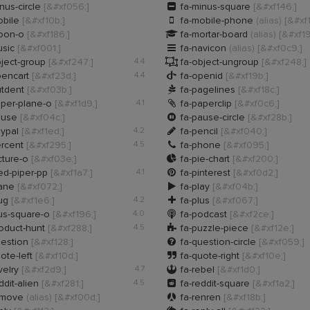

nus-circle
[&#xf056;]
fa-minus-square
[&#xf146;]

obile
[&#xf10b;]
fa-mobile-phone
(alias)
[&#xf

oon-o
[&#xf186;]
fa-mortar-board
(alias)
[&#xf19

usic
[&#xf001;]
fa-navicon
(alias)
[&#xf0c9;]

ject-group
[&#xf247;]
4.4
fa-object-ungroup
[&#xf248;]

pencart
[&#xf23d;]
4.4
fa-openid
[&#xf19b;]

utdent
[&#xf03b;]
fa-pagelines
[&#xf18c;]

aper-plane-o
[&#xf1d9;]
4.1
fa-paperclip
[&#xf0c6;]

ause
[&#xf04c;]
fa-pause-circle
[&#xf28b;]

aypal
[&#xf1ed;]
4.2
fa-pencil
[&#xf040;]

ercent
[&#xf295;]
4.5
fa-phone
[&#xf095;]

cture-o
[&#xf03e;]
fa-pie-chart
[&#xf200;]

ed-piper-pp
[&#xf1a7;]
4.1
fa-pinterest
[&#xf0d2;]

lane
[&#xf072;]
fa-play
[&#xf04b;]

lug
[&#xf1e6;]
4.2
fa-plus
[&#xf067;]

us-square-o
[&#xf196;]
4.0
fa-podcast
[&#xf2ce;]

oduct-hunt
[&#xf288;]
4.5
fa-puzzle-piece
[&#xf12e;]

uestion
[&#xf128;]
fa-question-circle
[&#xf059;]

ote-left
[&#xf10d;]
fa-quote-right
[&#xf10e;]

velry
[&#xf2d9;]
4.7
fa-rebel
[&#xf1d0;]

ddit-alien
[&#xf281;]
4.5
fa-reddit-square
[&#xf1a2;]

emove
(alias)
[&#xf00d;]
fa-renren
[&#xf18b;]