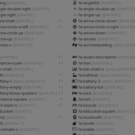

ting
[&#xf2a3;]
fa-angellist
[&#xf209;]

gle-double-right
[&#xf101;]
fa-angle-double-up
[&#xf102;]

gle-right
[&#xf105;]
fa-angle-up
[&#xf106;]

ea-chart
[&#xf1fe;]
4.2
fa-arrow-circle-down
[&#xf0ab

row-circle-o-left
[&#xf190;]
4.0
fa-arrow-circle-o-right
[&#xf18e

row-circle-up
[&#xf0aa;]
fa-arrow-down
[&#xf063;]

rrow-up
[&#xf062;]
fa-arrows
[&#xf047;]

rows-v
[&#xf07d;]
fa-asl-interpreting
(alias)
[&#xf

t
[&#xf1fa;]
4.2
fa-audio-description
[&#xf29e

lance-scale
[&#xf24e;]
4.4
fa-ban
[&#xf05e;]

r-chart
[&#xf080;]
fa-bar-chart-o
(alias)
[&#xf080

ath
[&#xf2cd;]
4.7
fa-bathtub
(alias)
[&#xf2cd;]

ttery-1
(alias)
[&#xf243;]
4.4
fa-battery-2
(alias)
[&#xf242;]

ttery-empty
[&#xf244;]
4.4
fa-battery-full
[&#xf240;]

ttery-three-quarters
[&#xf241;]
4.4
fa-bed
[&#xf236;]

ehance-square
[&#xf1b5;]
4.1
fa-bell
[&#xf0f3;]

ll-slash-o
[&#xf1f7;]
4.2
fa-bicycle
[&#xf206;]

tbucket
[&#xf171;]
fa-bitbucket-square
[&#xf172;]

ind
[&#xf29d;]
4.6
fa-bluetooth
[&#xf293;]

lt
[&#xf0e7;]
fa-bomb
[&#xf1e2;]

ookmark-o
[&#xf097;]
fa-braille
[&#xf2a1;]