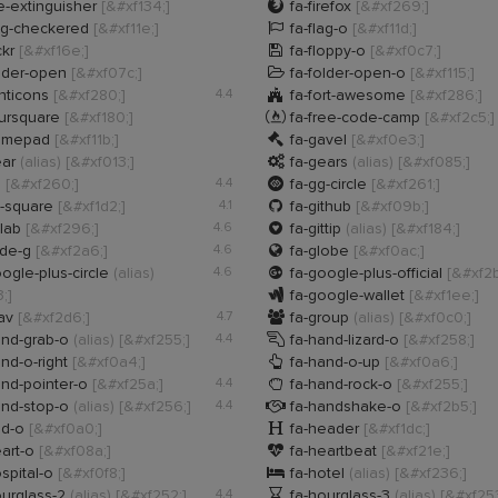

re-extinguisher
[&#xf134;]
fa-firefox
[&#xf269;]

ag-checkered
[&#xf11e;]
fa-flag-o
[&#xf11d;]

ckr
[&#xf16e;]
fa-floppy-o
[&#xf0c7;]

lder-open
[&#xf07c;]
fa-folder-open-o
[&#xf115;]

nticons
[&#xf280;]
4.4
fa-fort-awesome
[&#xf286;]

oursquare
[&#xf180;]
fa-free-code-camp
[&#xf2c5;]

amepad
[&#xf11b;]
fa-gavel
[&#xf0e3;]

ear
(alias)
[&#xf013;]
fa-gears
(alias)
[&#xf085;]

g
[&#xf260;]
4.4
fa-gg-circle
[&#xf261;]

t-square
[&#xf1d2;]
4.1
fa-github
[&#xf09b;]

tlab
[&#xf296;]
4.6
fa-gittip
(alias)
[&#xf184;]

ide-g
[&#xf2a6;]
4.6
fa-globe
[&#xf0ac;]

ogle-plus-circle
(alias)
4.6
fa-google-plus-official
[&#xf2b

;]
fa-google-wallet
[&#xf1ee;]

rav
[&#xf2d6;]
4.7
fa-group
(alias)
[&#xf0c0;]

and-grab-o
(alias)
[&#xf255;]
4.4
fa-hand-lizard-o
[&#xf258;]

nd-o-right
[&#xf0a4;]
fa-hand-o-up
[&#xf0a6;]

nd-pointer-o
[&#xf25a;]
4.4
fa-hand-rock-o
[&#xf255;]

and-stop-o
(alias)
[&#xf256;]
4.4
fa-handshake-o
[&#xf2b5;]

dd-o
[&#xf0a0;]
fa-header
[&#xf1dc;]

art-o
[&#xf08a;]
fa-heartbeat
[&#xf21e;]

spital-o
[&#xf0f8;]
fa-hotel
(alias)
[&#xf236;]

urglass-2
(alias)
[&#xf252;]
4.4
fa-hourglass-3
(alias)
[&#xf253