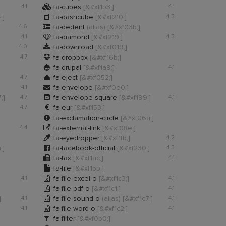

4.1
fa-cubes
[&#xf1b3;]
4.1

;]
fa-dashcube
[&#xf210;]
4.3

4.6
fa-dedent
(alias)
[&#xf03b;]

4.1
fa-diamond
[&#xf219;]
4.3

4.0
fa-download
[&#xf019;]

4.7
fa-dropbox
[&#xf16b;]

fa-drupal
[&#xf1a9;]
4.1

4.7
fa-eject
[&#xf052;]

4.1
fa-envelope
[&#xf0e0;]

;]
4.7
fa-envelope-square
[&#xf199;]
4.1

4.7
fa-eur
[&#xf153;]

fa-exclamation-circle
[&#xf06a;]

4.4
fa-external-link
[&#xf08e;]

fa-eyedropper
[&#xf1fb;]
4.2

;]
fa-facebook-official
[&#xf230;]
4.3

fa-fax
[&#xf1ac;]
4.1

fa-file
[&#xf15b;]

4.1
fa-file-excel-o
[&#xf1c3;]
4.1

fa-file-pdf-o
[&#xf1c1;]
4.1

]
4.1
fa-file-sound-o
(alias)
[&#xf1c7;]
4.1

4.1
fa-file-word-o
[&#xf1c2;]
4.1

fa-filter
[&#xf0b0;]