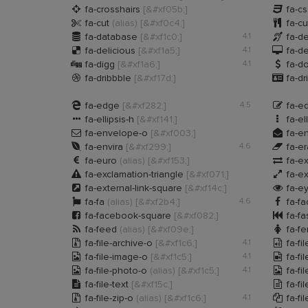


fa-crosshairs
[&#xf05b;]
fa-c


fa-cut
(alias)
[&#xf0c4;]
fa-cu


fa-database
[&#xf1c0;]
4.1
fa-d


fa-delicious
[&#xf1a5;]
4.1
fa-d


fa-digg
[&#xf1a6;]
4.1
fa-do


fa-dribbble
[&#xf17d;]
fa-dr


fa-edge
[&#xf282;]
4.5
fa-ed


fa-ellipsis-h
[&#xf141;]
fa-el


fa-envelope-o
[&#xf003;]
fa-e


fa-envira
[&#xf299;]
4.6
fa-e


fa-euro
(alias)
[&#xf153;]
fa-e


fa-exclamation-triangle
[&#xf071;]
fa-e


fa-external-link-square
[&#xf14c;]
fa-e


fa-fa
(alias)
[&#xf2b4;]
4.6
fa-f


fa-facebook-square
[&#xf082;]
fa-fa


fa-feed
(alias)
[&#xf09e;]
fa-f


fa-file-archive-o
[&#xf1c6;]
4.1
fa-fi


fa-file-image-o
[&#xf1c5;]
4.1
fa-fi


fa-file-photo-o
(alias)
[&#xf1c5;]
4.1
fa-fi


fa-file-text
[&#xf15c;]
fa-fi


fa-file-zip-o
(alias)
[&#xf1c6;]
4.1
fa-fi