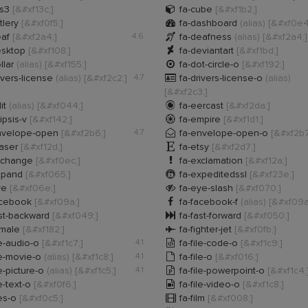

ss3
[&#xf13c;]
fa-cube
[&#xf1b2;]

tlery
[&#xf0f5;]
fa-dashboard
(alias)
[&#xf0e4

eaf
[&#xf2a4;]
4.6
fa-deafness
(alias)
[&#xf2a4;]

esktop
[&#xf108;]
fa-deviantart
[&#xf1bd;]

llar
(alias)
[&#xf155;]
fa-dot-circle-o
[&#xf192;]

ivers-license
(alias)
[&#xf2c2;]
4.7
fa-drivers-license-o
(alias)
[&#xf2c3;]

it
(alias)
[&#xf044;]
fa-eercast
[&#xf2da;]

lipsis-v
[&#xf142;]
fa-empire
[&#xf1d1;]

nvelope-open
[&#xf2b6;]
4.7
fa-envelope-open-o
[&#xf2b7

raser
[&#xf12d;]
fa-etsy
[&#xf2d7;]

xchange
[&#xf0ec;]
fa-exclamation
[&#xf12a;]

xpand
[&#xf065;]
fa-expeditedssl
[&#xf23e;]

ye
[&#xf06e;]
fa-eye-slash
[&#xf070;]

acebook
[&#xf09a;]
fa-facebook-f
(alias)
[&#xf09a

st-backward
[&#xf049;]
fa-fast-forward
[&#xf050;]

emale
[&#xf182;]
fa-fighter-jet
[&#xf0fb;]

le-audio-o
[&#xf1c7;]
4.1
fa-file-code-o
[&#xf1c9;]

le-movie-o
(alias)
[&#xf1c8;]
4.1
fa-file-o
[&#xf016;]

le-picture-o
(alias)
[&#xf1c5;]
4.1
fa-file-powerpoint-o
[&#xf1c4;

le-text-o
[&#xf0f6;]
fa-file-video-o
[&#xf1c8;]

les-o
[&#xf0c5;]
fa-film
[&#xf008;]