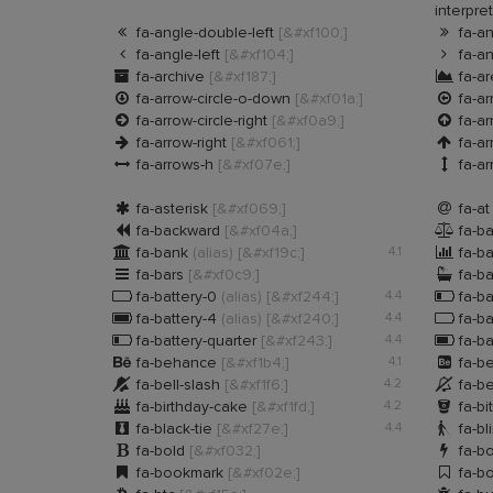
interpre


fa-angle-double-left
[&#xf100;]
fa-an


fa-angle-left
[&#xf104;]
fa-an


fa-archive
[&#xf187;]
fa-ar


fa-arrow-circle-o-down
[&#xf01a;]
fa-ar


fa-arrow-circle-right
[&#xf0a9;]
fa-ar


fa-arrow-right
[&#xf061;]
fa-a


fa-arrows-h
[&#xf07e;]
fa-ar


fa-asterisk
[&#xf069;]
fa-a


fa-backward
[&#xf04a;]
fa-ba


fa-bank
(alias)
[&#xf19c;]
4.1
fa-ba


fa-bars
[&#xf0c9;]
fa-b


fa-battery-0
(alias)
[&#xf244;]
4.4
fa-ba


fa-battery-4
(alias)
[&#xf240;]
4.4
fa-ba


fa-battery-quarter
[&#xf243;]
4.4
fa-ba


fa-behance
[&#xf1b4;]
4.1
fa-b


fa-bell-slash
[&#xf1f6;]
4.2
fa-be


fa-birthday-cake
[&#xf1fd;]
4.2
fa-bi


fa-black-tie
[&#xf27e;]
4.4
fa-bl


fa-bold
[&#xf032;]
fa-bo


fa-bookmark
[&#xf02e;]
fa-b