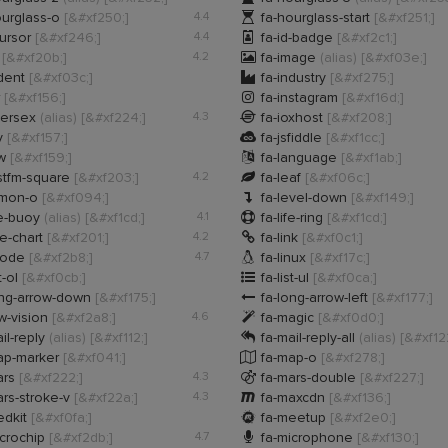

urglass-o
[&#xf250;]
4.4
fa-hourglass-start
[&#xf251;]

cursor
[&#xf246;]
4.4
fa-id-badge
[&#xf2c1;]

s
[&#xf20b;]
4.2
fa-image
(alias)
[&#xf03e;]

ndent
[&#xf03c;]
fa-industry
[&#xf275;]

r
[&#xf156;]
fa-instagram
[&#xf16d;]

tersex
(alias)
[&#xf224;]
4.3
fa-ioxhost
[&#xf208;]

y
[&#xf157;]
fa-jsfiddle
[&#xf1cc;]

rw
[&#xf159;]
fa-language
[&#xf1ab;]

stfm-square
[&#xf203;]
4.2
fa-leaf
[&#xf06c;]

emon-o
[&#xf094;]
fa-level-down
[&#xf149;]

fe-buoy
(alias)
[&#xf1cd;]
4.1
fa-life-ring
[&#xf1cd;]

ne-chart
[&#xf201;]
4.2
fa-link
[&#xf0c1;]

inode
[&#xf2b8;]
4.7
fa-linux
[&#xf17c;]

t-ol
[&#xf0cb;]
fa-list-ul
[&#xf0ca;]

ong-arrow-down
[&#xf175;]
fa-long-arrow-left
[&#xf177;]

w-vision
[&#xf2a8;]
4.6
fa-magic
[&#xf0d0;]

il-reply
(alias)
[&#xf112;]
fa-mail-reply-all
(alias)
[&#xf12

ap-marker
[&#xf041;]
fa-map-o
[&#xf278;]

ars
[&#xf222;]
4.3
fa-mars-double
[&#xf227;]

rs-stroke-v
[&#xf22a;]
4.3
fa-maxcdn
[&#xf136;]

edkit
[&#xf0fa;]
fa-meetup
[&#xf2e0;]

crochip
[&#xf2db;]
4.7
fa-microphone
[&#xf130;]