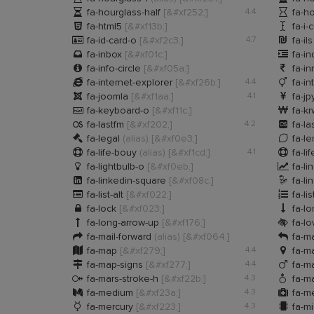


fa-hourglass-half
[&#xf252;]
4.4
fa-ho


fa-html5
[&#xf13b;]
fa-i-


fa-id-card-o
[&#xf2c3;]
4.7
fa-il


fa-inbox
[&#xf01c;]
fa-i


fa-info-circle
[&#xf05a;]
fa-in


fa-internet-explorer
[&#xf26b;]
4.4
fa-in


fa-joomla
[&#xf1aa;]
4.1
fa-jp


fa-keyboard-o
[&#xf11c;]
fa-k


fa-lastfm
[&#xf202;]
4.2
fa-la


fa-legal
(alias)
[&#xf0e3;]
fa-l


fa-life-bouy
(alias)
[&#xf1cd;]
4.1
fa-li


fa-lightbulb-o
[&#xf0eb;]
fa-li


fa-linkedin-square
[&#xf08c;]
fa-l


fa-list-alt
[&#xf022;]
fa-lis


fa-lock
[&#xf023;]
fa-l


fa-long-arrow-up
[&#xf176;]
fa-lo


fa-mail-forward
(alias)
[&#xf064;]
fa-ma


fa-map
[&#xf279;]
4.4
fa-m


fa-map-signs
[&#xf277;]
4.4
fa-m


fa-mars-stroke-h
[&#xf22b;]
4.3
fa-ma


fa-medium
[&#xf23a;]
4.3
fa-m


fa-mercury
[&#xf223;]
4.3
fa-mi