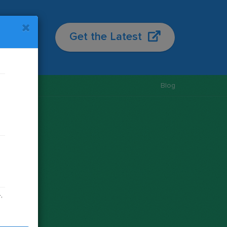
re
Get the Latest
License
Blog
s
,