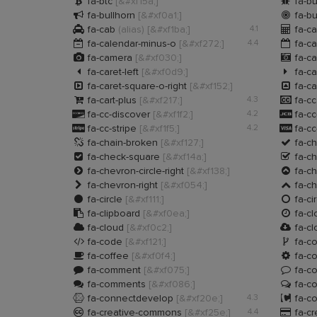


fa-btc
[&#xf15a;]
fa-b


fa-bullhorn
[&#xf0a1;]
fa-bu


fa-cab
(alias)
[&#xf1ba;]
4.1
fa-ca


fa-calendar-minus-o
[&#xf272;]
4.4
fa-ca


fa-camera
[&#xf030;]
fa-ca


fa-caret-left
[&#xf0d9;]
fa-ca


fa-caret-square-o-right
[&#xf152;]
fa-ca


fa-cart-plus
[&#xf217;]
4.3
fa-c


fa-cc-discover
[&#xf1f2;]
4.2
fa-cc


fa-cc-stripe
[&#xf1f5;]
4.2
fa-cc


fa-chain-broken
[&#xf127;]
fa-c


fa-check-square
[&#xf14a;]
fa-c


fa-chevron-circle-right
[&#xf138;]
fa-ch


fa-chevron-right
[&#xf054;]
fa-c


fa-circle
[&#xf111;]
fa-ci


fa-clipboard
[&#xf0ea;]
fa-cl


fa-cloud
[&#xf0c2;]
fa-c


fa-code
[&#xf121;]
fa-co


fa-coffee
[&#xf0f4;]
fa-c


fa-comment
[&#xf075;]
fa-c


fa-comments
[&#xf086;]
fa-c


fa-connectdevelop
[&#xf20e;]
4.3
fa-c


fa-creative-commons
[&#xf25e;]
4.4
fa-cr