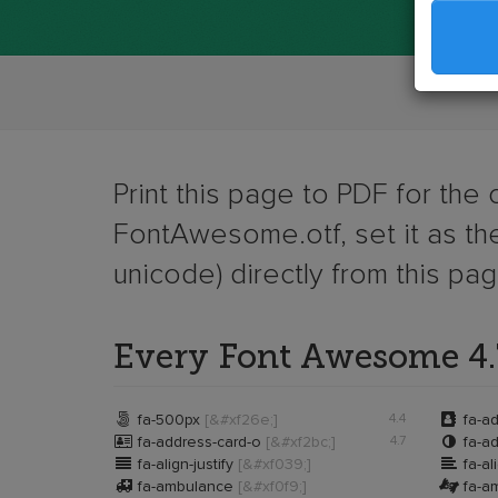
Print this page to PDF for the
FontAwesome.otf, set it as the
unicode) directly from this pa
Every Font Awesome 4.7


fa-500px
[&#xf26e;]
4.4
fa-a


fa-address-card-o
[&#xf2bc;]
4.7
fa-ad


fa-align-justify
[&#xf039;]
fa-al


fa-ambulance
[&#xf0f9;]
fa-am