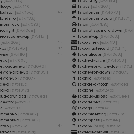

ug
[&#xf188;]
fa-building
[&#xf1ad;]

llseye
[&#xf140;]
fa-bus
[&#xf207;]

lculator
[&#xf1ec;]
4.2
fa-calendar
[&#xf073;]

lendar-o
[&#xf133;]
fa-calendar-plus-o
[&#xf271;]

mera-retro
[&#xf083;]
fa-car
[&#xf1b9;]

ret-right
[&#xf0da;]
fa-caret-square-o-down
[&#xf

ret-square-o-up
[&#xf151;]
fa-caret-up
[&#xf0d8;]

c
[&#xf20a;]
4.2
fa-cc-amex
[&#xf1f3;]

-jcb
[&#xf24b;]
4.4
fa-cc-mastercard
[&#xf1f1;]

-visa
[&#xf1f0;]
4.2
fa-certificate
[&#xf0a3;]

heck
[&#xf00c;]
fa-check-circle
[&#xf058;]

heck-square-o
[&#xf046;]
fa-chevron-circle-down
[&#xf1

evron-circle-up
[&#xf139;]
fa-chevron-down
[&#xf078;]

hevron-up
[&#xf077;]
fa-child
[&#xf1ae;]

rcle-o
[&#xf10c;]
fa-circle-o-notch
[&#xf1ce;]

ock-o
[&#xf017;]
fa-clone
[&#xf24d;]

loud-download
[&#xf0ed;]
fa-cloud-upload
[&#xf0ee;]

de-fork
[&#xf126;]
fa-codepen
[&#xf1cb;]

og
[&#xf013;]
fa-cogs
[&#xf085;]

omment-o
[&#xf0e5;]
fa-commenting
[&#xf27a;]

omments-o
[&#xf0e6;]
fa-compass
[&#xf14e;]

ontao
[&#xf26d;]
4.4
fa-copy
(alias)
[&#xf0c5;]

edit-card
[&#xf09d;]
fa-credit-card-alt
[&#xf283;]