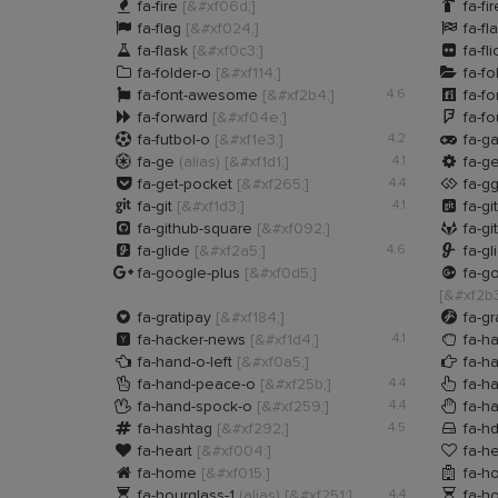


fa-fire
[&#xf06d;]
fa-fi


fa-flag
[&#xf024;]
fa-fl


fa-flask
[&#xf0c3;]
fa-fli


fa-folder-o
[&#xf114;]
fa-fo


fa-font-awesome
[&#xf2b4;]
4.6
fa-fo


fa-forward
[&#xf04e;]
fa-f


fa-futbol-o
[&#xf1e3;]
4.2
fa-g


fa-ge
(alias)
[&#xf1d1;]
4.1
fa-g


fa-get-pocket
[&#xf265;]
4.4
fa-g


fa-git
[&#xf1d3;]
4.1
fa-gi


fa-github-square
[&#xf092;]
fa-gi


fa-glide
[&#xf2a5;]
4.6
fa-gl


fa-google-plus
[&#xf0d5;]
fa-go
[&#xf2b3


fa-gratipay
[&#xf184;]
fa-g


fa-hacker-news
[&#xf1d4;]
4.1
fa-h


fa-hand-o-left
[&#xf0a5;]
fa-ha


fa-hand-peace-o
[&#xf25b;]
4.4
fa-ha


fa-hand-spock-o
[&#xf259;]
4.4
fa-h


fa-hashtag
[&#xf292;]
4.5
fa-h


fa-heart
[&#xf004;]
fa-he


fa-home
[&#xf015;]
fa-ho


fa-hourglass-1
(alias)
[&#xf251;]
4.4
fa-ho