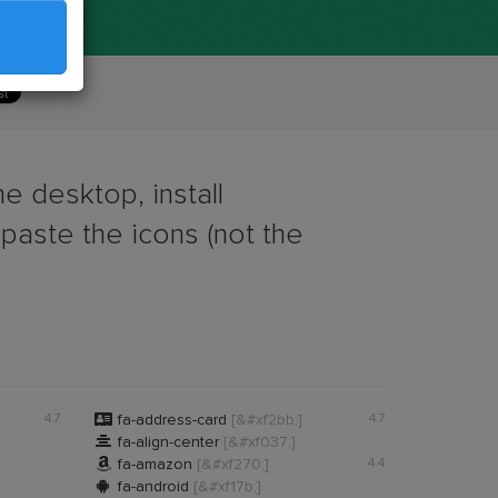
e desktop, install
 paste the icons (not the

4.7
fa-address-card
[&#xf2bb;]
4.7

fa-align-center
[&#xf037;]

fa-amazon
[&#xf270;]
4.4

fa-android
[&#xf17b;]