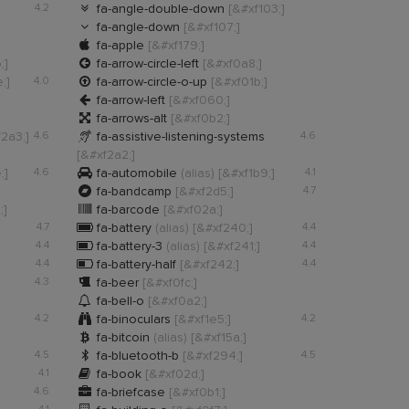

4.2
fa-angle-double-down
[&#xf103;]

fa-angle-down
[&#xf107;]

fa-apple
[&#xf179;]

;]
fa-arrow-circle-left
[&#xf0a8;]

;]
4.0
fa-arrow-circle-o-up
[&#xf01b;]

fa-arrow-left
[&#xf060;]

fa-arrows-alt
[&#xf0b2;]

2a3;]
4.6
fa-assistive-listening-systems
4.6
[&#xf2a2;]

;]
4.6
fa-automobile
(alias)
[&#xf1b9;]
4.1

fa-bandcamp
[&#xf2d5;]
4.7

;]
fa-barcode
[&#xf02a;]

4.7
fa-battery
(alias)
[&#xf240;]
4.4

4.4
fa-battery-3
(alias)
[&#xf241;]
4.4

4.4
fa-battery-half
[&#xf242;]
4.4

4.3
fa-beer
[&#xf0fc;]

fa-bell-o
[&#xf0a2;]

4.2
fa-binoculars
[&#xf1e5;]
4.2

fa-bitcoin
(alias)
[&#xf15a;]

4.5
fa-bluetooth-b
[&#xf294;]
4.5

4.1
fa-book
[&#xf02d;]

4.6
fa-briefcase
[&#xf0b1;]