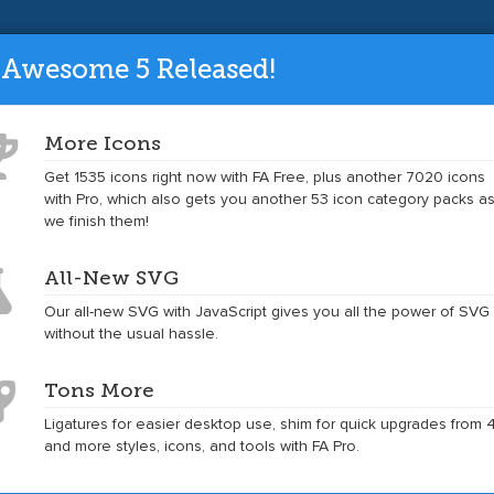
ade to the latest version and get tons mo
 Awesome 5 Released!
More Icons
Get 1535 icons right now with FA Free, plus another 7020 icons
Toggle
Toggle
Get Started
Icons
Examples
Accessibility
Community
with Pro, which also gets you another 53 icon category packs a
dropdown
dropdown
we finish them!
menu
menu
All-New SVG
tsheet
Our all-new SVG with JavaScript gives you all the power of SVG
without the usual hassle.
Tons More
Ligatures for easier desktop use, shim for quick upgrades from 4
 4.7.0 icon reference
and more styles, icons, and tools with FA Pro.