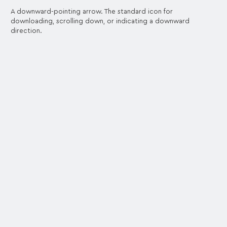
A downward-pointing arrow. The standard icon for
downloading, scrolling down, or indicating a downward
direction.