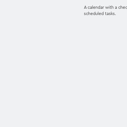
A calendar with a che
scheduled tasks.