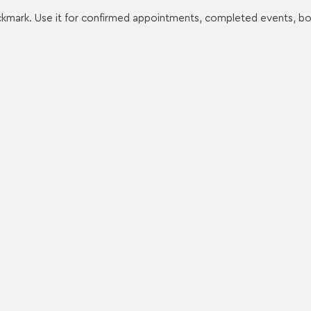
ckmark. Use it for confirmed appointments, completed events, b