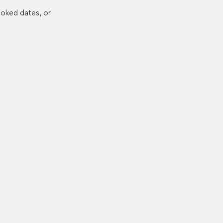
ooked dates, or