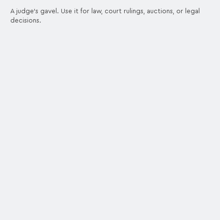
A judge's gavel. Use it for law, court rulings, auctions, or legal
decisions.