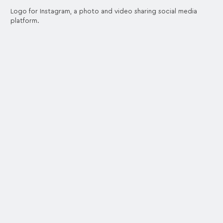
Logo for Instagram, a photo and video sharing social media
platform.