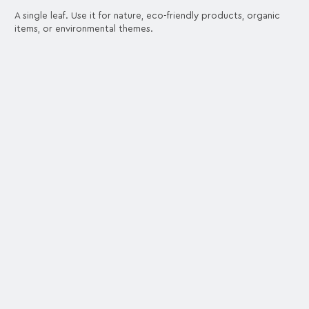
A single leaf. Use it for nature, eco-friendly products, organic
items, or environmental themes.