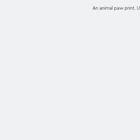
An animal paw print. Us