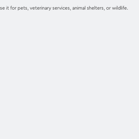
e it for pets, veterinary services, animal shelters, or wildlife.