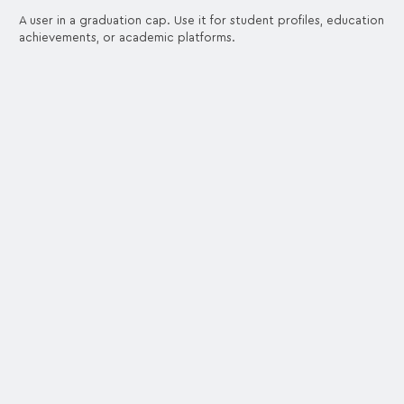
A user in a graduation cap. Use it for student profiles, education
achievements, or academic platforms.