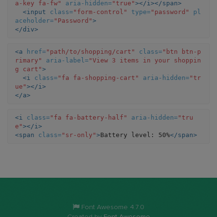
a-key fa-fw"
aria-hidden=
"true"
></i></span>
<input
class=
"form-control"
type=
"password"
pl
aceholder=
"Password"
>
</div>
<a
href=
"path/to/shopping/cart"
class=
"btn btn-p
rimary"
aria-label=
"View 3 items in your shoppin
g cart"
>
<i
class=
"fa fa-shopping-cart"
aria-hidden=
"tr
ue"
></i>
</a>
<i
class=
"fa fa-battery-half"
aria-hidden=
"tru
e"
></i>
<span
class=
"sr-only"
>
Battery level: 50%
</span>
Font Awesome 4.7.0