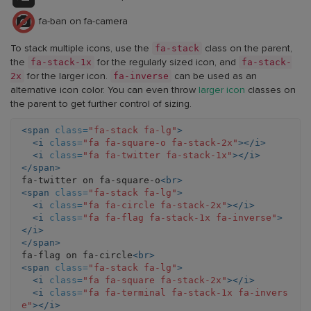
fa-ban on fa-camera
fa-stack
To stack multiple icons, use the
class on the parent,
fa-stack-1x
fa-stack-
the
for the regularly sized icon, and
2x
fa-inverse
for the larger icon.
can be used as an
alternative icon color. You can even throw
larger icon
classes on
the parent to get further control of sizing.
<span
class=
"fa-stack fa-lg"
>
<i
class=
"fa fa-square-o fa-stack-2x"
></i>
<i
class=
"fa fa-twitter fa-stack-1x"
></i>
</span>
fa-twitter on fa-square-o
<br>
<span
class=
"fa-stack fa-lg"
>
<i
class=
"fa fa-circle fa-stack-2x"
></i>
<i
class=
"fa fa-flag fa-stack-1x fa-inverse"
>
</i>
</span>
fa-flag on fa-circle
<br>
<span
class=
"fa-stack fa-lg"
>
<i
class=
"fa fa-square fa-stack-2x"
></i>
<i
class=
"fa fa-terminal fa-stack-1x fa-invers
e"
></i>