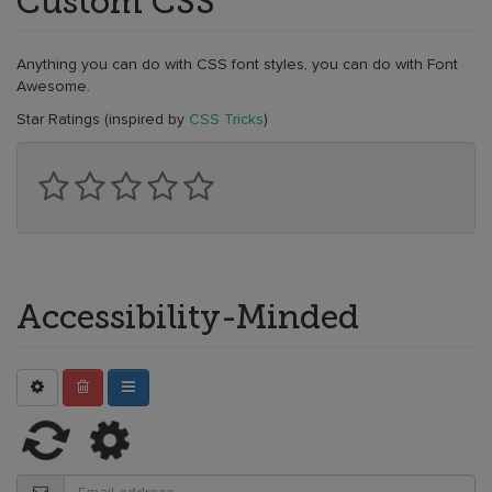
Custom CSS
Anything you can do with CSS font styles, you can do with Font
Awesome.
Star Ratings (inspired by
CSS Tricks
)
Accessibility-Minded
Refreshing...
Saving.
Hang
tight!