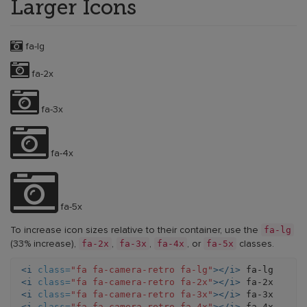
Larger Icons
fa-lg
fa-2x
fa-3x
fa-4x
fa-5x
fa-lg
To increase icon sizes relative to their container, use the
fa-2x
fa-3x
fa-4x
fa-5x
(33% increase),
,
,
, or
classes.
<i
class=
"fa fa-camera-retro fa-lg"
></i>
<i
class=
"fa fa-camera-retro fa-2x"
></i>
<i
class=
"fa fa-camera-retro fa-3x"
></i>
<i
class=
"fa fa-camera-retro fa-4x"
></i>