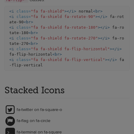
classes.
<i
class=
"fa fa-shield"
></i>
 normal
<br>
<i
class=
"fa fa-shield fa-rotate-90"
></i>
 fa-rot
ate-90
<br>
<i
class=
"fa fa-shield fa-rotate-180"
></i>
 fa-ro
tate-180
<br>
<i
class=
"fa fa-shield fa-rotate-270"
></i>
 fa-ro
tate-270
<br>
<i
class=
"fa fa-shield fa-flip-horizontal"
></i>
fa-flip-horizontal
<br>
<i
class=
"fa fa-shield fa-flip-vertical"
></i>
 fa
Stacked Icons
fa-twitter on fa-square-o
fa-flag on fa-circle
fa-terminal on fa-square