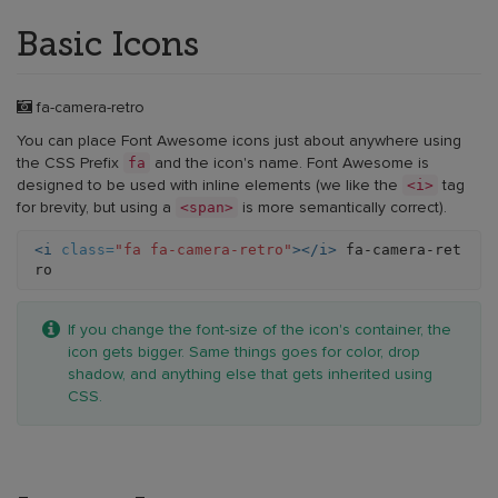
Basic Icons
Example:
fa-camera-retro
basic
You can place Font Awesome icons just about anywhere using
icon
fa
the CSS Prefix
and the icon's name. Font Awesome is
<i>
designed to be used with inline elements (we like the
tag
<span>
for brevity, but using a
is more semantically correct).
<i
class=
"fa fa-camera-retro"
></i>
 fa-camera-ret
Example:
If you change the font-size of the icon's container, the
basic
icon gets bigger. Same things goes for color, drop
icon
shadow, and anything else that gets inherited using
CSS.