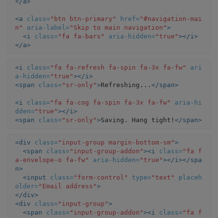
</a>
<a
class=
"btn btn-primary"
href=
"#navigation-mai
n"
aria-label=
"Skip to main navigation"
>
<i
class=
"fa fa-bars"
aria-hidden=
"true"
></i>
</a>
<i
class=
"fa fa-refresh fa-spin fa-3x fa-fw"
ari
a-hidden=
"true"
></i>
<span
class=
"sr-only"
>
Refreshing...
</span>
<i
class=
"fa fa-cog fa-spin fa-3x fa-fw"
aria-hi
dden=
"true"
></i>
<span
class=
"sr-only"
>
Saving. Hang tight!
</span>
<div
class=
"input-group margin-bottom-sm"
>
<span
class=
"input-group-addon"
><i
class=
"fa f
a-envelope-o fa-fw"
aria-hidden=
"true"
></i></spa
n>
<input
class=
"form-control"
type=
"text"
placeh
older=
"Email address"
>
</div>
<div
class=
"input-group"
>
<span
class=
"input-group-addon"
><i
class=
"fa f