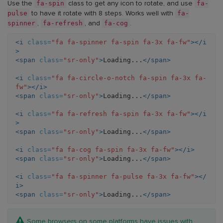
fa-
circle-
fa-
fa-
fa-
fa-spin
fa-
Use the
class to get any icon to rotate, and use
spinner
o-
refresh
cog
spinner
pulse
fa-
to have it rotate with 8 steps. Works well with
icon)
notch
icon)
icon)
icon)
spinner
fa-refresh
fa-cog
,
, and
.
icon)
<i
class=
"fa fa-spinner fa-spin fa-3x fa-fw"
></i
>
<span
class=
"sr-only"
>
Loading...
</span>
<i
class=
"fa fa-circle-o-notch fa-spin fa-3x fa-
fw"
></i>
<span
class=
"sr-only"
>
Loading...
</span>
<i
class=
"fa fa-refresh fa-spin fa-3x fa-fw"
></i
>
<span
class=
"sr-only"
>
Loading...
</span>
<i
class=
"fa fa-cog fa-spin fa-3x fa-fw"
></i>
<span
class=
"sr-only"
>
Loading...
</span>
<i
class=
"fa fa-spinner fa-pulse fa-3x fa-fw"
></
i>
<span
class=
"sr-only"
>
Loading...
</span>
Note:
Some browsers on some platforms have issues with