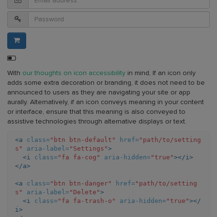
Battery
level:
With
our thoughts on icon accessibility
in mind, If an icon only
50%
adds some extra decoration or branding, it does not need to be
announced to users as they are navigating your site or app
aurally. Alternatively, if an icon conveys meaning in your content
or interface, ensure that this meaning is also conveyed to
assistive technologies through alternative displays or text.
<a
class=
"btn btn-default"
href=
"path/to/setting
s"
aria-label=
"Settings"
>
<i
class=
"fa fa-cog"
aria-hidden=
"true"
></i>
</a>
<a
class=
"btn btn-danger"
href=
"path/to/setting
s"
aria-label=
"Delete"
>
<i
class=
"fa fa-trash-o"
aria-hidden=
"true"
></
i>