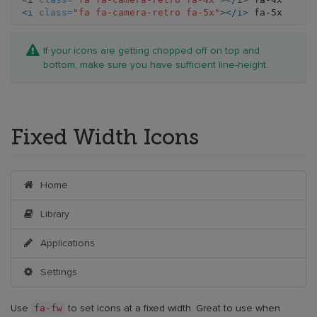
<i
class=
"fa fa-camera-retro fa-5x"
></i>
If your icons are getting chopped off on top and
bottom, make sure you have sufficient line-height.
Fixed Width Icons
Home
Library
Applications
Settings
fa-fw
Use
to set icons at a fixed width. Great to use when