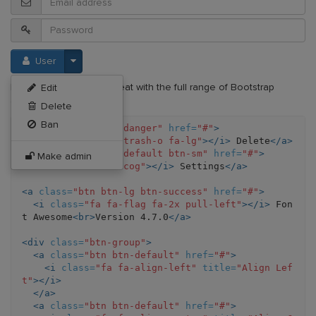
User
Font Awesome works great with the full range of Bootstrap
Edit
components.
Delete
Ban
<a
class=
"btn btn-danger"
href=
"#"
>
<i
class=
"fa fa-trash-o fa-lg"
></i>
 Delete
</a>
<a
class=
"btn btn-default btn-sm"
href=
"#"
>
Make admin
<i
class=
"fa fa-cog"
></i>
 Settings
</a>
<a
class=
"btn btn-lg btn-success"
href=
"#"
>
<i
class=
"fa fa-flag fa-2x pull-left"
></i>
 Fon
t Awesome
<br>
Version 4.7.0
</a>
<div
class=
"btn-group"
>
<a
class=
"btn btn-default"
href=
"#"
>
<i
class=
"fa fa-align-left"
title=
"Align Lef
t"
></i>
</a>
<a
class=
"btn btn-default"
href=
"#"
>