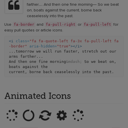
farther… And then one fine morning— So we beat
on, boats against the current, borne back
ceaselessly into the past.
fa-border
fa-pull-right
fa-pull-left
Use
and
or
for
easy pull quotes or article icons.
<i
class=
"fa fa-quote-left fa-3x fa-pull-left fa
-border"
aria-hidden=
"true"
></i>
...tomorrow we will run faster, stretch out our 
arms farther...

And then one fine morning
&mdash;
 So we beat on, 
boats against the

Animated Icons
Loading
Loading
Loading
Loading
Loading
example
(with
example
example
example
(with
fa-
(with
(with
(with