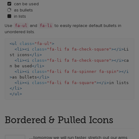
can be used
as bullets
in lists
fa-ul
fa-li
Use
and
to easily replace default bullets in
unordered lists.
<ul
class=
"fa-ul"
>
<li><i
class=
"fa-li fa fa-check-square"
></i>
Li
st icons
</li>
<li><i
class=
"fa-li fa fa-check-square"
></i>
ca
n be used
</li>
<li><i
class=
"fa-li fa fa-spinner fa-spin"
></i
>
as bullets
</li>
<li><i
class=
"fa-li fa fa-square"
></i>
in lists
</li>
</ul>
Bordered & Pulled Icons
…tomorrow we will run faster, stretch out our arms