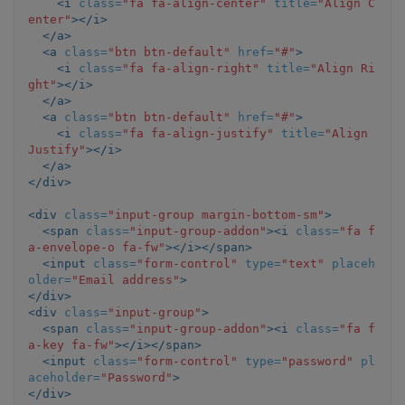
<i
class=
"fa fa-align-center"
title=
"Align C
enter"
></i>
</a>
<a
class=
"btn btn-default"
href=
"#"
>
<i
class=
"fa fa-align-right"
title=
"Align Ri
ght"
></i>
</a>
<a
class=
"btn btn-default"
href=
"#"
>
<i
class=
"fa fa-align-justify"
title=
"Align 
Justify"
></i>
</a>
</div>
<div
class=
"input-group margin-bottom-sm"
>
<span
class=
"input-group-addon"
><i
class=
"fa f
a-envelope-o fa-fw"
></i></span>
<input
class=
"form-control"
type=
"text"
placeh
older=
"Email address"
>
</div>
<div
class=
"input-group"
>
<span
class=
"input-group-addon"
><i
class=
"fa f
a-key fa-fw"
></i></span>
<input
class=
"form-control"
type=
"password"
pl
aceholder=
"Password"
>
</div>