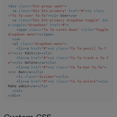
<div
class=
"btn-group open"
>
<a
class=
"btn btn-primary"
href=
"#"
><i
class
=
"fa fa-user fa-fw"
></i>
 User
</a>
<a
class=
"btn btn-primary dropdown-toggle"
dat
a-toggle=
"dropdown"
href=
"#"
>
<span
class=
"fa fa-caret-down"
title=
"Toggle 
dropdown menu"
></span>
</a>
<ul
class=
"dropdown-menu"
>
<li><a
href=
"#"
><i
class=
"fa fa-pencil fa-f
w"
></i>
 Edit
</a></li>
<li><a
href=
"#"
><i
class=
"fa fa-trash-o fa-f
w"
></i>
 Delete
</a></li>
<li><a
href=
"#"
><i
class=
"fa fa-ban fa-fw"
>
</i>
 Ban
</a></li>
<li
class=
"divider"
></li>
<li><a
href=
"#"
><i
class=
"fa fa-unlock"
></i>
Make admin
</a></li>
</ul>
</div>