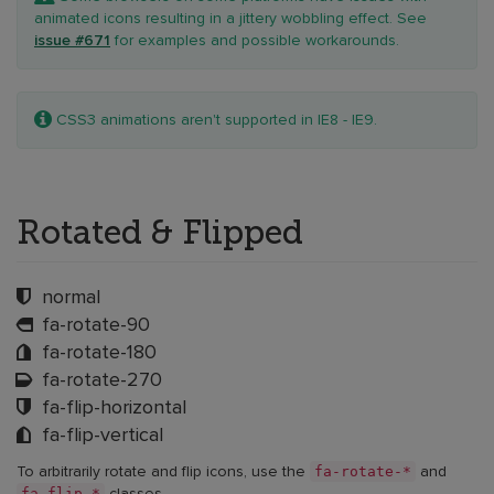
animated icons resulting in a jittery wobbling effect. See
issue #671
for examples and possible workarounds.
Note:
CSS3 animations aren't supported in IE8 - IE9.
Rotated & Flipped
normal
fa-rotate-90
fa-rotate-180
fa-rotate-270
fa-flip-horizontal
fa-flip-vertical
fa-rotate-*
To arbitrarily rotate and flip icons, use the
and
fa-flip-*