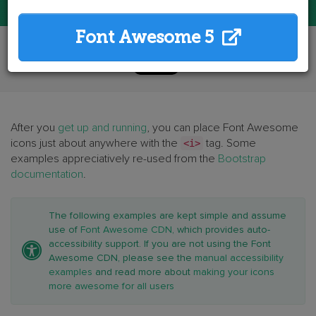
Font Awesome 5
After you
get up and running
, you can place Font Awesome
icons just about anywhere with the
<i>
tag. Some
examples appreciatively re-used from the
Bootstrap
documentation
.
The following examples are kept simple and assume
use of
Font Awesome CDN
, which provides auto-
accessibility support. If you are not using the Font
Awesome CDN, please see the
manual accessibility
examples
and read more about
making your icons
more awesome for all users