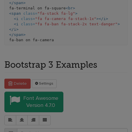
</span>
fa-terminal on fa-square
<br>
<span
class=
"fa-stack fa-lg"
>
<i
class=
"fa fa-camera fa-stack-1x"
></i>
<i
class=
"fa fa-ban fa-stack-2x text-danger"
>
</i>
</span>
Bootstrap 3 Examples
Delete
Settings
Font Awesome
Version 4.7.0