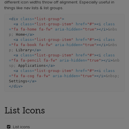
different icon widths throw off alignment. Especially useful in
things like nav lists & list groups.
<div
class=
"list-group"
>
<a
class=
"list-group-item"
href=
"#"
><i
class
=
"fa fa-home fa-fw"
aria-hidden=
"true"
></i>
&nbs
p;
 Home
</a>
<a
class=
"list-group-item"
href=
"#"
><i
class
=
"fa fa-book fa-fw"
aria-hidden=
"true"
></i>
&nbs
p;
 Library
</a>
<a
class=
"list-group-item"
href=
"#"
><i
class
=
"fa fa-pencil fa-fw"
aria-hidden=
"true"
></i>
&nb
sp;
 Applications
</a>
<a
class=
"list-group-item"
href=
"#"
><i
class
=
"fa fa-cog fa-fw"
aria-hidden=
"true"
></i>
&nbsp;
Settings
</a>
</div>
List Icons
List icons