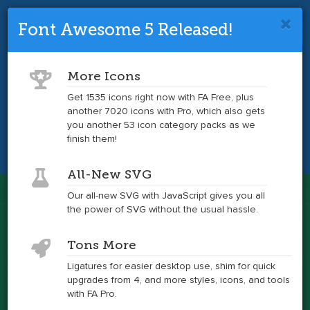
Font Awesome 5 Released!
Font Awesome 4 is so 2017.
Upgrade
to the latest version and get tons more
More Icons
icons.
Get 1535 icons right now with FA Free, plus
another 7020 icons with Pro, which also gets
Get the Latest
you another 53 icon category packs as we
finish them!
All-New SVG
Font Awesome
Our all-new SVG with JavaScript gives you all
Togg
the power of SVG without the usual hassle.
navig
Examples
Tons More
Ligatures for easier desktop use, shim for quick
upgrades from 4, and more styles, icons, and tools
Lots of easy ways to use Font Awesome
with FA Pro.