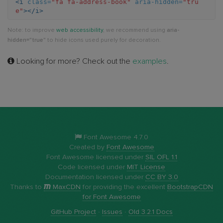
<i
class=
"fa fa-address-book"
aria-hidden=
"tru
e"
></i>
book
Note: to improve
web accessibility
, we recommend using
aria-
hidden="true"
to hide icons used purely for decoration.
Looking for more? Check out the
examples
.
Font Awesome 4.7.0
Created by
Font Awesome
Font Awesome licensed under
SIL OFL 1.1
Code licensed under
MIT License
Documentation licensed under
CC BY 3.0
Thanks to
MaxCDN
for providing the excellent
BootstrapCDN
for Font Awesome
GitHub Project
·
Issues
·
Old 3.2.1 Docs