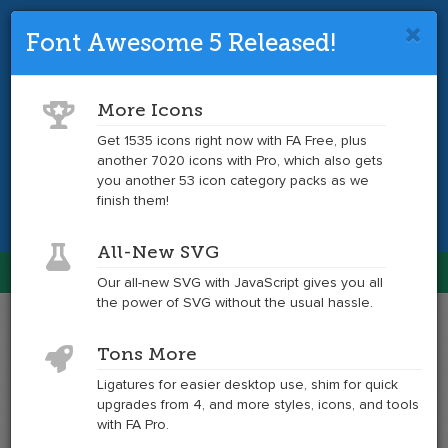
Font Awesome 5 Released!
Font Awesome 4 is so 2017.
Upgrade
to the latest version and get tons more
More Icons
icons.
Get 1535 icons right now with FA Free, plus
another 7020 icons with Pro, which also gets
Get the Latest
you another 53 icon category packs as we
finish them!
All-New SVG
Font Awesome
Our all-new SVG with JavaScript gives you all
Togg
the power of SVG without the usual hassle.
navig
Example
Example
Tons More
of
of
address-
address-
Ligatures for easier desktop use, shim for quick
book
book
upgrades from 4, and more styles, icons, and tools
at
with FA Pro.
6x