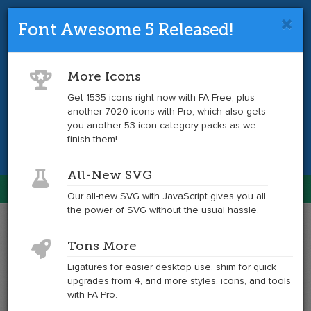
Font Awesome 5 Released!
Font Awesome 4 is so 2017.
Upgrade
to the latest version and get tons more
More Icons
icons.
Get 1535 icons right now with FA Free, plus
another 7020 icons with Pro, which also gets
Get the Latest
you another 53 icon category packs as we
finish them!
All-New SVG
Font Awesome
Our all-new SVG with JavaScript gives you all
Togg
the power of SVG without the usual hassle.
navig
Example
Example
Tons More
of
of
adjust
adjust
Ligatures for easier desktop use, shim for quick
at
upgrades from 4, and more styles, icons, and tools
6x
with FA Pro.