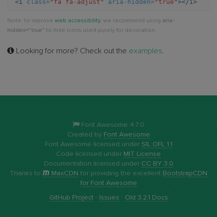
<i
class=
"fa fa-adjust"
aria-hidden=
"true"
></i>
Note: to improve
web accessibility
, we recommend using
aria-
hidden="true"
to hide icons used purely for decoration.
Looking for more? Check out the
examples
.
Font Awesome 4.7.0
Created by
Font Awesome
Font Awesome licensed under
SIL OFL 1.1
Code licensed under
MIT License
Documentation licensed under
CC BY 3.0
Thanks to
MaxCDN
for providing the excellent
BootstrapCDN
for Font Awesome
GitHub Project
·
Issues
·
Old 3.2.1 Docs