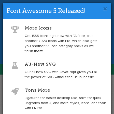
Font Awesome 5 Released!
Font Awesome 4 is so 2017.
Upgrade
to the latest version and get tons more
More Icons
icons.
Get 1535 icons right now with FA Free, plus
another 7020 icons with Pro, which also gets
Get the Latest
you another 53 icon category packs as we
finish them!
All-New SVG
Font Awesome
Our all-new SVG with JavaScript gives you all
Togg
the power of SVG without the usual hassle.
navig
Example
Example
Tons More
of
of
arrow-
arrow-
Ligatures for easier desktop use, shim for quick
circle-
circle-
upgrades from 4, and more styles, icons, and tools
o-
o-
with FA Pro.
right
right