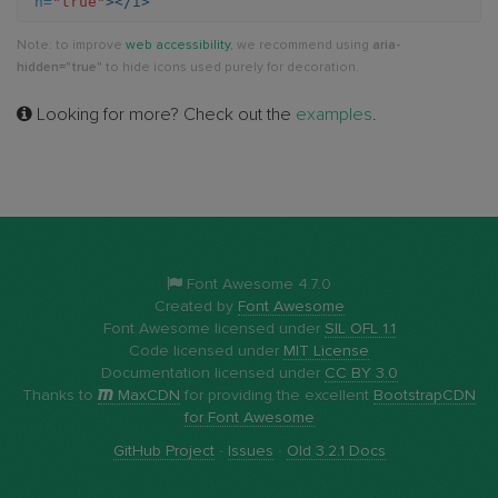
n=
"true"
></i>
circle-
Note: to improve
web accessibility
, we recommend using
aria-
o-
hidden="true"
to hide icons used purely for decoration.
right
Looking for more? Check out the
examples
.
Font Awesome 4.7.0
Created by
Font Awesome
Font Awesome licensed under
SIL OFL 1.1
Code licensed under
MIT License
Documentation licensed under
CC BY 3.0
Thanks to
MaxCDN
for providing the excellent
BootstrapCDN
for Font Awesome
GitHub Project
·
Issues
·
Old 3.2.1 Docs