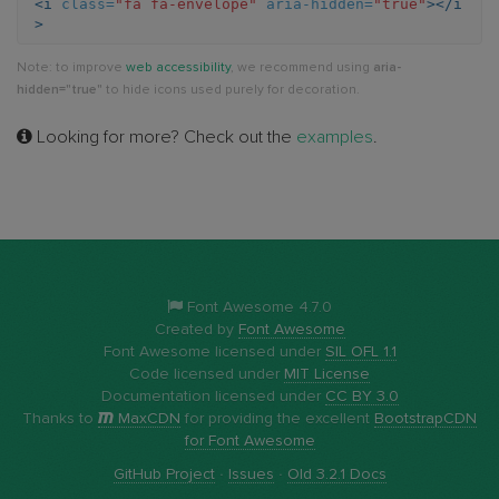
<i
class=
"fa fa-envelope"
aria-hidden=
"true"
></i
>
Note: to improve
web accessibility
, we recommend using
aria-
hidden="true"
to hide icons used purely for decoration.
Looking for more? Check out the
examples
.
Font Awesome 4.7.0
Created by
Font Awesome
Font Awesome licensed under
SIL OFL 1.1
Code licensed under
MIT License
Documentation licensed under
CC BY 3.0
Thanks to
MaxCDN
for providing the excellent
BootstrapCDN
for Font Awesome
GitHub Project
·
Issues
·
Old 3.2.1 Docs