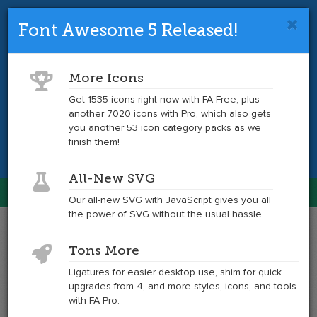
Font Awesome 5 Released!
Font Awesome 4 is so 2017.
Upgrade
to the latest version and get tons more
More Icons
icons.
Get 1535 icons right now with FA Free, plus
another 7020 icons with Pro, which also gets
Get the Latest
you another 53 icon category packs as we
finish them!
All-New SVG
Font Awesome
Our all-new SVG with JavaScript gives you all
Togg
the power of SVG without the usual hassle.
navig
Example
Example
Tons More
of
of
envelope
envelope
Ligatures for easier desktop use, shim for quick
at
upgrades from 4, and more styles, icons, and tools
6x
with FA Pro.