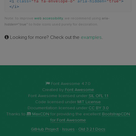
<i
class=
"fa fa-envelope-o"
aria-hidden=
"true"
>
</i>
o
Note: to improve
web accessibility
, we recommend using
aria-
hidden="true"
to hide icons used purely for decoration.
Looking for more? Check out the
examples
.
Font Awesome 4.7.0
Created by
Font Awesome
Font Awesome licensed under
SIL OFL 1.1
Code licensed under
MIT License
Documentation licensed under
CC BY 3.0
Thanks to
MaxCDN
for providing the excellent
BootstrapCDN
for Font Awesome
GitHub Project
·
Issues
·
Old 3.2.1 Docs