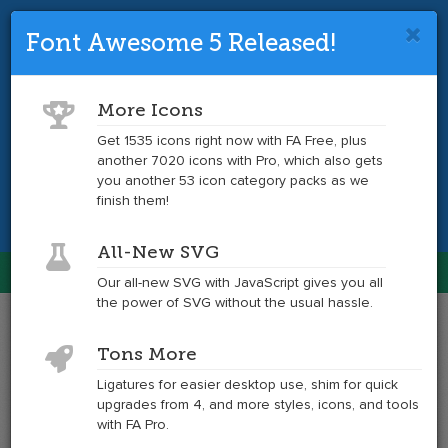
Font Awesome 5 Released!
Font Awesome 4 is so 2017.
Upgrade
to the latest version and get tons more
More Icons
icons.
Get 1535 icons right now with FA Free, plus
another 7020 icons with Pro, which also gets
Get the Latest
you another 53 icon category packs as we
finish them!
All-New SVG
Font Awesome
Our all-new SVG with JavaScript gives you all
Togg
the power of SVG without the usual hassle.
navig
Example
Example
Tons More
of
of
envelope-
envelope-
Ligatures for easier desktop use, shim for quick
o
o
upgrades from 4, and more styles, icons, and tools
at
with FA Pro.
6x