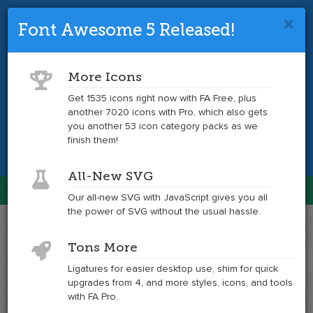
Font Awesome 5 Released!
Font Awesome 4 is so 2017.
Upgrade
to the latest version and get tons more
More Icons
icons.
Get 1535 icons right now with FA Free, plus
another 7020 icons with Pro, which also gets
Get the Latest
you another 53 icon category packs as we
finish them!
All-New SVG
Font Awesome
Our all-new SVG with JavaScript gives you all
Togg
the power of SVG without the usual hassle.
navig
Example
Example
Tons More
of
of
hand-
hand-
Ligatures for easier desktop use, shim for quick
o-
o-
upgrades from 4, and more styles, icons, and tools
down
down
with FA Pro.
at