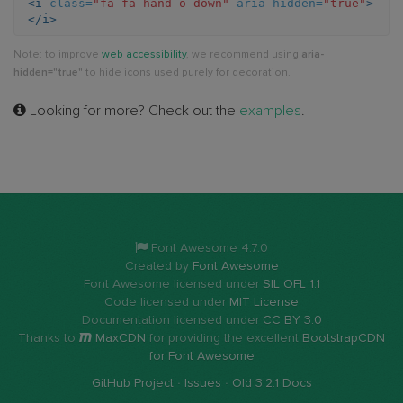
<i
class=
"fa fa-hand-o-down"
aria-hidden=
"true"
>
</i>
o-
Note: to improve
web accessibility
, we recommend using
aria-
down
hidden="true"
to hide icons used purely for decoration.
Looking for more? Check out the
examples
.
Font Awesome 4.7.0
Created by
Font Awesome
Font Awesome licensed under
SIL OFL 1.1
Code licensed under
MIT License
Documentation licensed under
CC BY 3.0
Thanks to
MaxCDN
for providing the excellent
BootstrapCDN
for Font Awesome
GitHub Project
·
Issues
·
Old 3.2.1 Docs