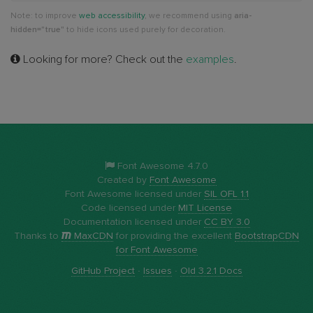
Note: to improve
web accessibility
, we recommend using
aria-
hidden="true"
to hide icons used purely for decoration.
Looking for more? Check out the
examples
.
Font Awesome 4.7.0
Created by
Font Awesome
Font Awesome licensed under
SIL OFL 1.1
Code licensed under
MIT License
Documentation licensed under
CC BY 3.0
Thanks to
MaxCDN
for providing the excellent
BootstrapCDN
for Font Awesome
GitHub Project
·
Issues
·
Old 3.2.1 Docs