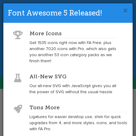
Font Awesome 5 Released!
Font Awesome 4 is so 2017.
Upgrade
to the latest version and get tons more
More Icons
icons.
Get 1535 icons right now with FA Free, plus
another 7020 icons with Pro, which also gets
Get the Latest
you another 53 icon category packs as we
finish them!
All-New SVG
Font Awesome
Our all-new SVG with JavaScript gives you all
Togg
the power of SVG without the usual hassle.
navig
Example
Example
Tons More
of
of
modx
modx
Ligatures for easier desktop use, shim for quick
at
upgrades from 4, and more styles, icons, and tools
6x
with FA Pro.