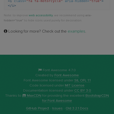
<i
class=
"fa fa-motorcycle"
aria-hidden=
"true"
>
</i>
Note: to improve
web accessibility
, we recommend using
aria-
hidden="true"
to hide icons used purely for decoration.
Looking for more? Check out the
examples
.
Font Awesome 4.7.0
Created by
Font Awesome
Font Awesome licensed under
SIL OFL 1.1
Code licensed under
MIT License
Documentation licensed under
CC BY 3.0
Thanks to
MaxCDN
for providing the excellent
BootstrapCDN
for Font Awesome
GitHub Project
·
Issues
·
Old 3.2.1 Docs