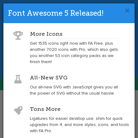
Font Awesome 5 Released!
Font Awesome 4 is so 2017.
Upgrade
to the latest version and get tons more
More Icons
icons.
Get 1535 icons right now with FA Free, plus
another 7020 icons with Pro, which also gets
Get the Latest
you another 53 icon category packs as we
finish them!
All-New SVG
Font Awesome
Our all-new SVG with JavaScript gives you all
Togg
the power of SVG without the usual hassle.
navig
Example
Example
Tons More
of
of
motorcycle
motorcycle
Ligatures for easier desktop use, shim for quick
at
upgrades from 4, and more styles, icons, and tools
6x
with FA Pro.